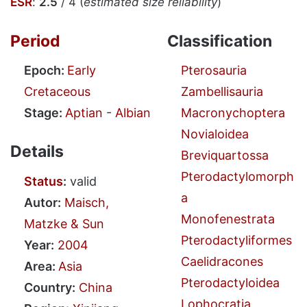
ESR
:
2.5
/ 4 (
estimated size reliability
)
Period
Classification
Epoch:
Early
Pterosauria
Cretaceous
Zambellisauria
Stage:
Aptian
-
Albian
Macronychoptera
Novialoidea
Details
Breviquartossa
Pterodactylomorph
Status
:
valid
a
Autor:
Maisch,
Monofenestrata
Matzke & Sun
Pterodactyliformes
Year:
2004
Caelidracones
Area:
Asia
Pterodactyloidea
Country:
China
Lophocratia