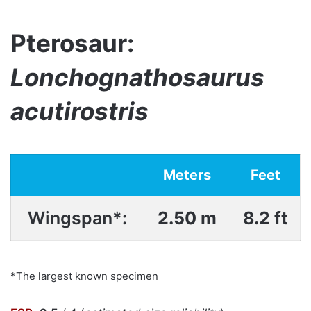
Pterosaur:
Lonchognathosaurus
acutirostris
Meters
Feet
Wingspan*:
2.50 m
8.2 ft
*The largest known specimen