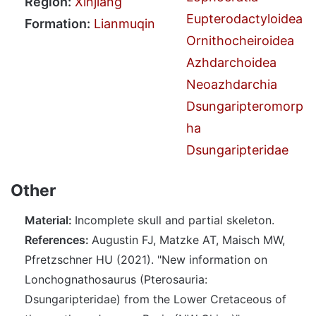
Region:
Xinjiang
Eupterodactyloidea
Formation:
Lianmuqin
Ornithocheiroidea
Azhdarchoidea
Neoazhdarchia
Dsungaripteromorp
ha
Dsungaripteridae
Other
Material:
Incomplete skull and partial skeleton.
References:
Augustin FJ, Matzke AT, Maisch MW,
Pfretzschner HU (2021). "New information on
Lonchognathosaurus (Pterosauria:
Dsungaripteridae) from the Lower Cretaceous of