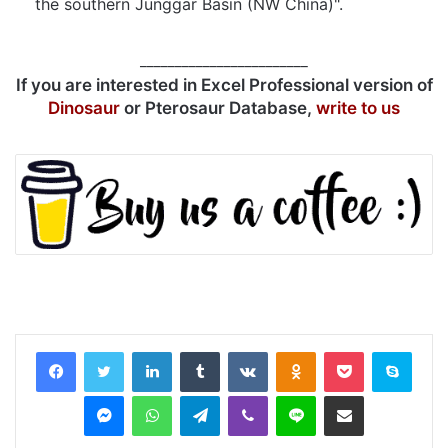
the southern Junggar Basin (NW China)".
________________________
If you are interested in Excel Professional version of
Dinosaur
or Pterosaur Database,
write to us
LinkedIn
Tumblr
VKontakte
Odnoklassniki
Pocket
Skyp
Messenger
WhatsApp
Telegram
Viber
Line
Share via Email