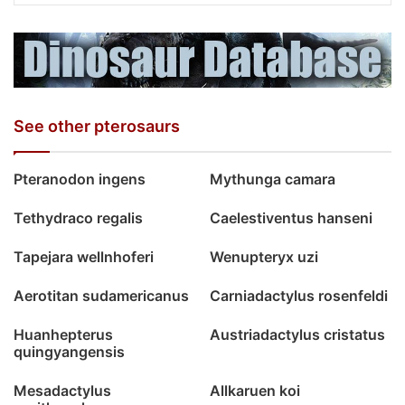
See other pterosaurs
Pteranodon ingens
Mythunga camara
Tethydraco regalis
Caelestiventus hanseni
Tapejara wellnhoferi
Wenupteryx uzi
Aerotitan sudamericanus
Carniadactylus rosenfeldi
Huanhepterus
Austriadactylus cristatus
quingyangensis
Mesadactylus
Allkaruen koi