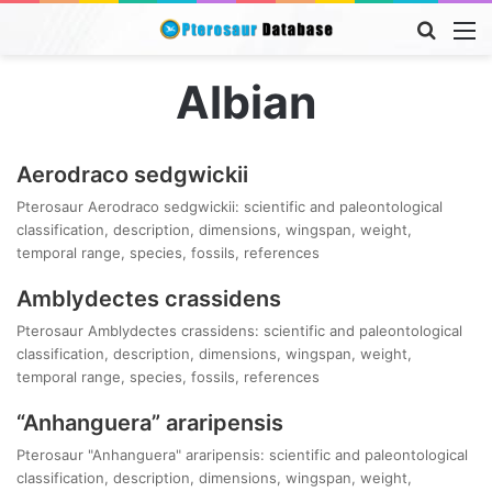
Searc
M
for
Albian
Aerodraco sedgwickii
Pterosaur Aerodraco sedgwickii: scientific and paleontological
classification, description, dimensions, wingspan, weight,
temporal range, species, fossils, references
Amblydectes crassidens
Pterosaur Amblydectes crassidens: scientific and paleontological
classification, description, dimensions, wingspan, weight,
temporal range, species, fossils, references
“Anhanguera” araripensis
Pterosaur "Anhanguera" araripensis: scientific and paleontological
classification, description, dimensions, wingspan, weight,