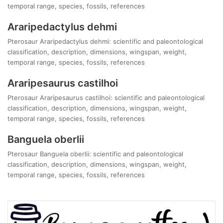
temporal range, species, fossils, references
Araripedactylus dehmi
Pterosaur Araripedactylus dehmi: scientific and paleontological
classification, description, dimensions, wingspan, weight,
temporal range, species, fossils, references
Araripesaurus castilhoi
Pterosaur Araripesaurus castilhoi: scientific and paleontological
classification, description, dimensions, wingspan, weight,
temporal range, species, fossils, references
Banguela oberlii
Pterosaur Banguela oberlii: scientific and paleontological
classification, description, dimensions, wingspan, weight,
temporal range, species, fossils, references