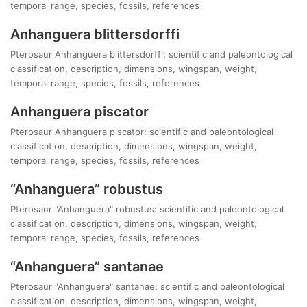
temporal range, species, fossils, references
Anhanguera blittersdorffi
Pterosaur Anhanguera blittersdorffi: scientific and paleontological
classification, description, dimensions, wingspan, weight,
temporal range, species, fossils, references
Anhanguera piscator
Pterosaur Anhanguera piscator: scientific and paleontological
classification, description, dimensions, wingspan, weight,
temporal range, species, fossils, references
“Anhanguera” robustus
Pterosaur "Anhanguera" robustus: scientific and paleontological
classification, description, dimensions, wingspan, weight,
temporal range, species, fossils, references
“Anhanguera” santanae
Pterosaur "Anhanguera" santanae: scientific and paleontological
classification, description, dimensions, wingspan, weight,