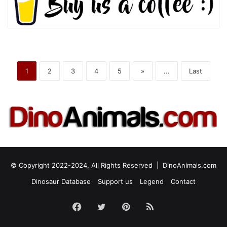
1
2
3
4
5
»
...
Last
© Copyright 2022-2024, All Rights Reserved |
DinoAnimals.com
Dinosaur Database
Support us
Legend
Contact
Facebook
Twitter
Pinterest
RSS