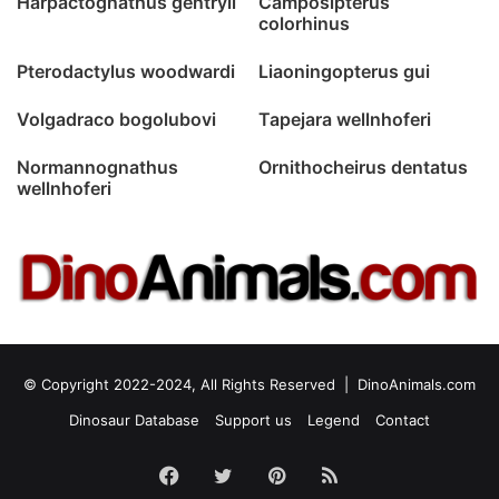
Harpactognathus gentryii
Camposipterus
colorhinus
Pterodactylus woodwardi
Liaoningopterus gui
Volgadraco bogolubovi
Tapejara wellnhoferi
Normannognathus
Ornithocheirus dentatus
wellnhoferi
© Copyright 2022-2024, All Rights Reserved |
DinoAnimals.com
Dinosaur Database
Support us
Legend
Contact
Facebook
Twitter
Pinterest
RSS