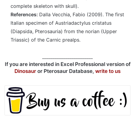
complete skeleton with skull).
References:
Dalla Vecchia, Fabio (2009). The first
Italian specimen of Austriadactylus cristatus
(Diapsida, Pterosauria) from the norian (Upper
Triassic) of the Carnic prealps.
________________________
If you are interested in Excel Professional version of
Dinosaur
or Pterosaur Database,
write to us