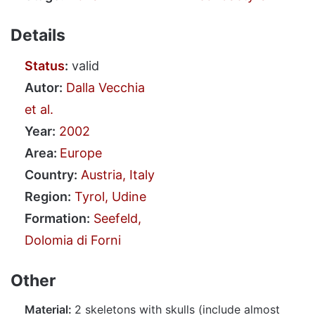
Details
Status
:
valid
Autor:
Dalla Vecchia
et al.
Year:
2002
Area:
Europe
Country:
Austria, Italy
Region:
Tyrol, Udine
Formation:
Seefeld,
Dolomia di Forni
Other
Material:
2 skeletons with skulls (include almost