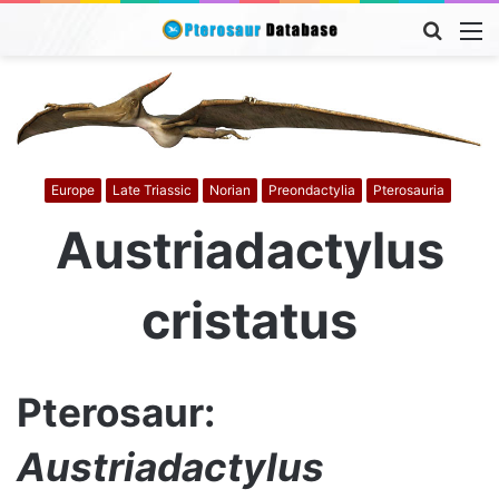
Searc
M
for
Europe
Late Triassic
Norian
Preondactylia
Pterosauria
Austriadactylus
cristatus
Pterosaur:
Austriadactylus