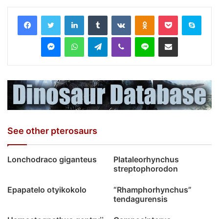
LinkedIn
Tumblr
VKontakte
Odnoklassniki
Pocket
Skyp
Messenger
WhatsApp
Telegram
Viber
Line
Share via Email
See other pterosaurs
Lonchodraco giganteus
Plataleorhynchus
streptophorodon
Epapatelo otyikokolo
“Rhamphorhynchus”
tendagurensis