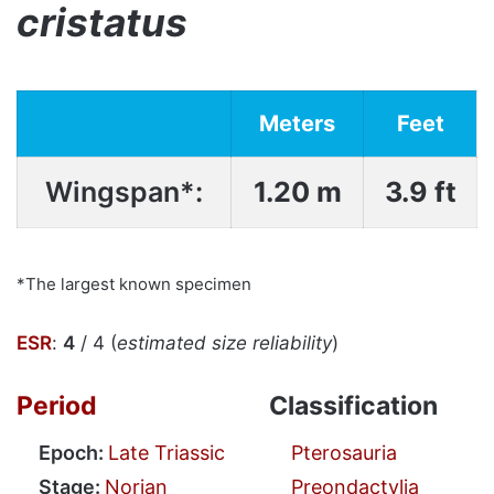
cristatus
Meters
Feet
Wingspan*:
1.20 m
3.9 ft
*The largest known specimen
ESR
:
4
/ 4 (
estimated size reliability
)
Period
Classification
Epoch:
Late Triassic
Pterosauria
Stage:
Norian
Preondactylia