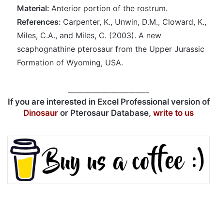
Material:
Anterior portion of the rostrum.
References:
Carpenter, K., Unwin, D.M., Cloward, K.,
Miles, C.A., and Miles, C. (2003). A new
scaphognathine pterosaur from the Upper Jurassic
Formation of Wyoming, USA.
________________________
If you are interested in Excel Professional version of
Dinosaur
or Pterosaur Database,
write to us