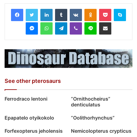
LinkedIn
Tumblr
VKontakte
Odnoklassniki
Pocket
Skyp
Messenger
WhatsApp
Telegram
Viber
Line
Share via Email
See other pterosaurs
Ferrodraco lentoni
“Ornithocheirus”
denticulatus
Epapatelo otyikokolo
“Oolithorhynchus”
Forfexopterus jeholensis
Nemicolopterus crypticus