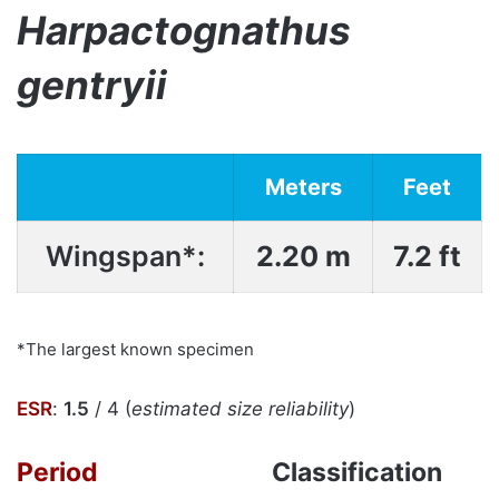
Harpactognathus
gentryii
Meters
Feet
Wingspan*:
2.20 m
7.2 ft
*The largest known specimen
ESR
:
1.5
/ 4 (
estimated size reliability
)
Period
Classification