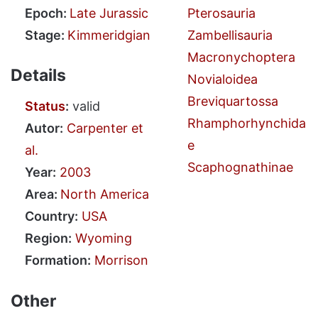
Epoch:
Late Jurassic
Pterosauria
Stage:
Kimmeridgian
Zambellisauria
Macronychoptera
Details
Novialoidea
Breviquartossa
Status
:
valid
Rhamphorhynchida
Autor:
Carpenter et
e
al.
Scaphognathinae
Year:
2003
Area:
North America
Country:
USA
Region:
Wyoming
Formation:
Morrison
Other