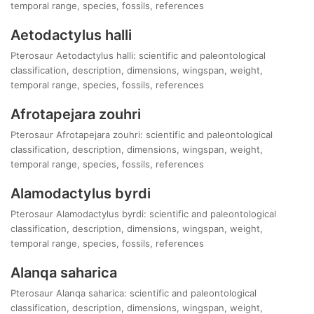
temporal range, species, fossils, references
Aetodactylus halli
Pterosaur Aetodactylus halli: scientific and paleontological
classification, description, dimensions, wingspan, weight,
temporal range, species, fossils, references
Afrotapejara zouhri
Pterosaur Afrotapejara zouhri: scientific and paleontological
classification, description, dimensions, wingspan, weight,
temporal range, species, fossils, references
Alamodactylus byrdi
Pterosaur Alamodactylus byrdi: scientific and paleontological
classification, description, dimensions, wingspan, weight,
temporal range, species, fossils, references
Alanqa saharica
Pterosaur Alanqa saharica: scientific and paleontological
classification, description, dimensions, wingspan, weight,