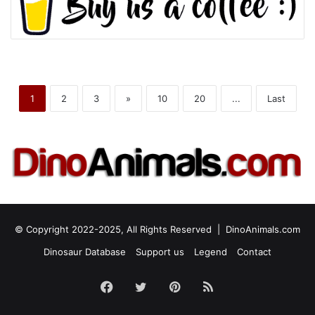
1
2
3
»
10
20
...
Last
© Copyright 2022-2025, All Rights Reserved |
DinoAnimals.com
Dinosaur Database
Support us
Legend
Contact
Facebook
Twitter
Pinterest
RSS