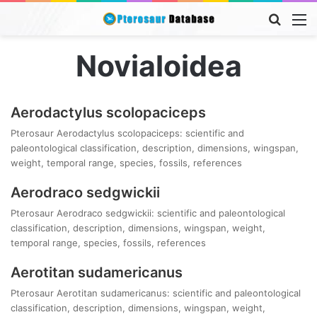
Searc
M
for
Novialoidea
Aerodactylus scolopaciceps
Pterosaur Aerodactylus scolopaciceps: scientific and
paleontological classification, description, dimensions, wingspan,
weight, temporal range, species, fossils, references
Aerodraco sedgwickii
Pterosaur Aerodraco sedgwickii: scientific and paleontological
classification, description, dimensions, wingspan, weight,
temporal range, species, fossils, references
Aerotitan sudamericanus
Pterosaur Aerotitan sudamericanus: scientific and paleontological
classification, description, dimensions, wingspan, weight,