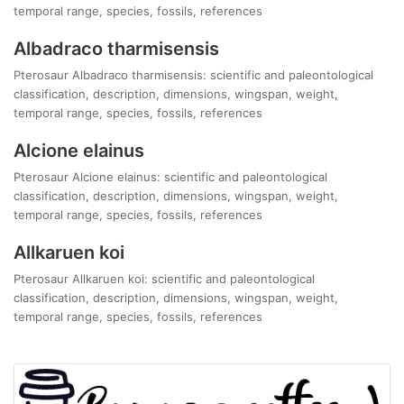
temporal range, species, fossils, references
Albadraco tharmisensis
Pterosaur Albadraco tharmisensis: scientific and paleontological
classification, description, dimensions, wingspan, weight,
temporal range, species, fossils, references
Alcione elainus
Pterosaur Alcione elainus: scientific and paleontological
classification, description, dimensions, wingspan, weight,
temporal range, species, fossils, references
Allkaruen koi
Pterosaur Allkaruen koi: scientific and paleontological
classification, description, dimensions, wingspan, weight,
temporal range, species, fossils, references