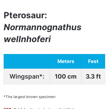
Pterosaur:
Normannognathus
wellnhoferi
Meters
Feet
Wingspan*:
100 cm
3.3 ft
*The largest known specimen