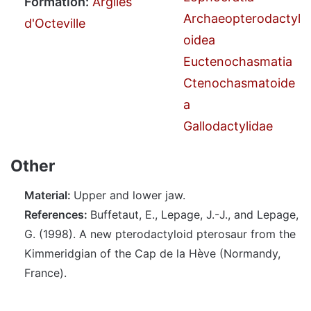
Formation:
Argiles
Archaeopterodactyl
d'Octeville
oidea
Euctenochasmatia
Ctenochasmatoide
a
Gallodactylidae
Other
Material:
Upper and lower jaw.
References:
Buffetaut, E., Lepage, J.-J., and Lepage,
G. (1998). A new pterodactyloid pterosaur from the
Kimmeridgian of the Cap de la Hève (Normandy,
France).