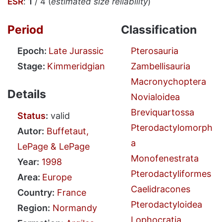
ESR
:
1
/ 4 (
estimated size reliability
)
Period
Classification
Epoch:
Late Jurassic
Pterosauria
Stage:
Kimmeridgian
Zambellisauria
Macronychoptera
Details
Novialoidea
Breviquartossa
Status
:
valid
Pterodactylomorph
Autor:
Buffetaut,
a
LePage & LePage
Monofenestrata
Year:
1998
Pterodactyliformes
Area:
Europe
Caelidracones
Country:
France
Pterodactyloidea
Region:
Normandy
Lophocratia