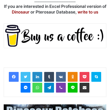
________________________
If you are interested in Excel Professional version of
Dinosaur
or Pterosaur Database,
write to us
LinkedIn
Tumblr
VKontakte
Odnoklassniki
Pocket
Skyp
Messenger
WhatsApp
Telegram
Viber
Line
Share via Email