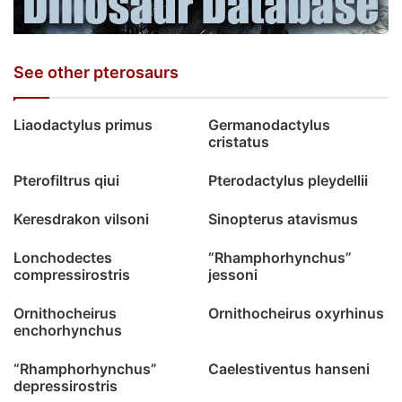
See other pterosaurs
Liaodactylus primus
Germanodactylus
cristatus
Pterofiltrus qiui
Pterodactylus pleydellii
Keresdrakon vilsoni
Sinopterus atavismus
Lonchodectes
“Rhamphorhynchus”
compressirostris
jessoni
Ornithocheirus
Ornithocheirus oxyrhinus
enchorhynchus
“Rhamphorhynchus”
Caelestiventus hanseni
depressirostris