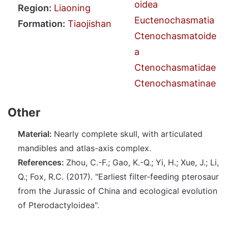
oidea
Region:
Liaoning
Euctenochasmatia
Formation:
Tiaojishan
Ctenochasmatoide
a
Ctenochasmatidae
Ctenochasmatinae
Other
Material:
Nearly complete skull, with articulated
mandibles and atlas-axis complex.
References:
Zhou, C.-F.; Gao, K.-Q.; Yi, H.; Xue, J.; Li,
Q.; Fox, R.C. (2017). "Earliest filter-feeding pterosaur
from the Jurassic of China and ecological evolution
of Pterodactyloidea".