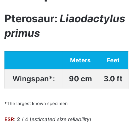
Pterosaur:
Liaodactylus
primus
Meters
Feet
Wingspan*:
90 cm
3.0 ft
*The largest known specimen
ESR
:
2
/ 4 (
estimated size reliability
)