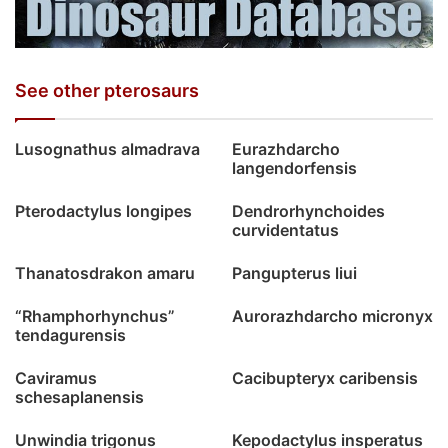
See other pterosaurs
Lusognathus almadrava
Eurazhdarcho
langendorfensis
Pterodactylus longipes
Dendrorhynchoides
curvidentatus
Thanatosdrakon amaru
Pangupterus liui
“Rhamphorhynchus”
Aurorazhdarcho micronyx
tendagurensis
Caviramus
Cacibupteryx caribensis
schesaplanensis
Unwindia trigonus
Kepodactylus insperatus