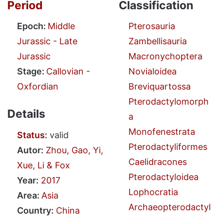
Period
Classification
Epoch:
Middle
Pterosauria
Jurassic
-
Late
Zambellisauria
Jurassic
Macronychoptera
Stage:
Callovian
-
Novialoidea
Oxfordian
Breviquartossa
Pterodactylomorph
Details
a
Monofenestrata
Status
:
valid
Pterodactyliformes
Autor:
Zhou, Gao, Yi,
Caelidracones
Xue, Li & Fox
Pterodactyloidea
Year:
2017
Lophocratia
Area:
Asia
Archaeopterodactyl
Country:
China