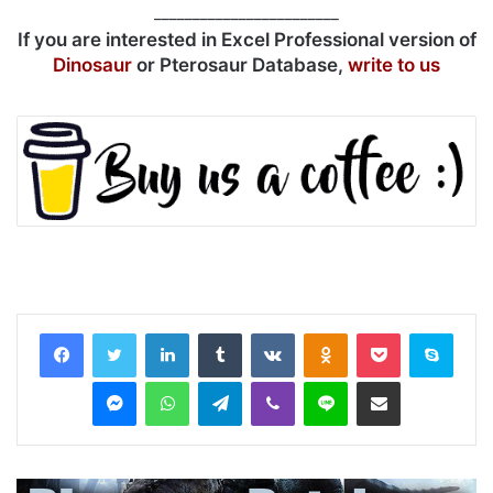
________________________
If you are interested in Excel Professional version of
Dinosaur
or Pterosaur Database,
write to us
LinkedIn
Tumblr
VKontakte
Odnoklassniki
Pocket
Skyp
Messenger
WhatsApp
Telegram
Viber
Line
Share via Email