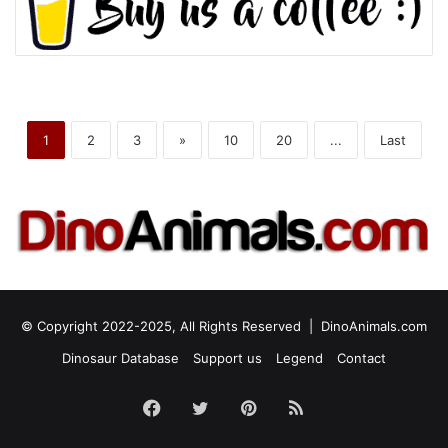
1
2
3
»
10
20
...
Last
© Copyright 2022-2025, All Rights Reserved |
DinoAnimals.com
Dinosaur Database
Support us
Legend
Contact
Facebook
Twitter
Pinterest
RSS