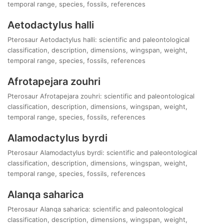
temporal range, species, fossils, references
Aetodactylus halli
Pterosaur Aetodactylus halli: scientific and paleontological
classification, description, dimensions, wingspan, weight,
temporal range, species, fossils, references
Afrotapejara zouhri
Pterosaur Afrotapejara zouhri: scientific and paleontological
classification, description, dimensions, wingspan, weight,
temporal range, species, fossils, references
Alamodactylus byrdi
Pterosaur Alamodactylus byrdi: scientific and paleontological
classification, description, dimensions, wingspan, weight,
temporal range, species, fossils, references
Alanqa saharica
Pterosaur Alanqa saharica: scientific and paleontological
classification, description, dimensions, wingspan, weight,