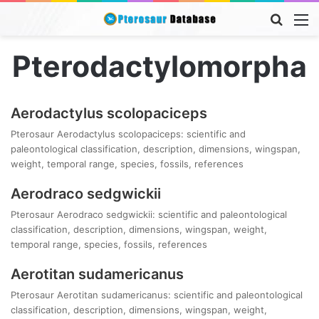
Searc
M
for
Pterodactylomorpha
Aerodactylus scolopaciceps
Pterosaur Aerodactylus scolopaciceps: scientific and
paleontological classification, description, dimensions, wingspan,
weight, temporal range, species, fossils, references
Aerodraco sedgwickii
Pterosaur Aerodraco sedgwickii: scientific and paleontological
classification, description, dimensions, wingspan, weight,
temporal range, species, fossils, references
Aerotitan sudamericanus
Pterosaur Aerotitan sudamericanus: scientific and paleontological
classification, description, dimensions, wingspan, weight,