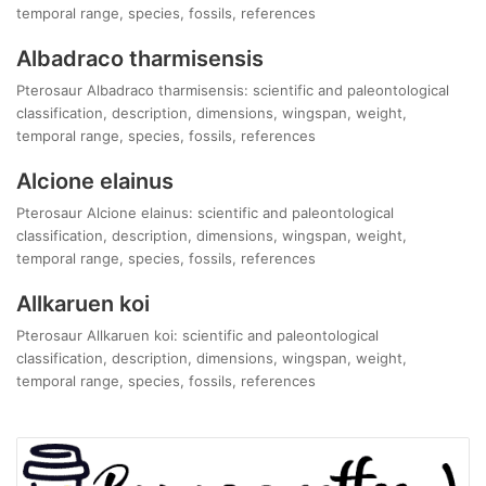
temporal range, species, fossils, references
Albadraco tharmisensis
Pterosaur Albadraco tharmisensis: scientific and paleontological
classification, description, dimensions, wingspan, weight,
temporal range, species, fossils, references
Alcione elainus
Pterosaur Alcione elainus: scientific and paleontological
classification, description, dimensions, wingspan, weight,
temporal range, species, fossils, references
Allkaruen koi
Pterosaur Allkaruen koi: scientific and paleontological
classification, description, dimensions, wingspan, weight,
temporal range, species, fossils, references