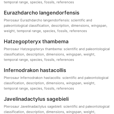
temporal range, species, fossils, references
Eurazhdarcho langendorfensis
Pterosaur Eurazhdarcho langendorfensis: scientific and
paleontological classification, description, dimensions, wingspan,
weight, temporal range, species, fossils, references
Hatzegopteryx thambema
Pterosaur Hatzegopteryx thambema: scientific and paleontological
classification, description, dimensions, wingspan, weight,
temporal range, species, fossils, references
Infernodrakon hastacollis
Pterosaur Infernodrakon hastacollis: scientific and paleontological
classification, description, dimensions, wingspan, weight,
temporal range, species, fossils, references
Javelinadactylus sagebieli
Pterosaur Javelinadactylus sagebieli: scientific and paleontological
classification, description, dimensions, wingspan, weight,