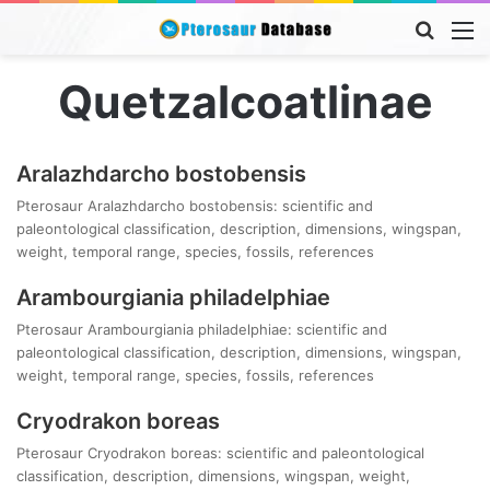
Searc
M
for
Quetzalcoatlinae
Aralazhdarcho bostobensis
Pterosaur Aralazhdarcho bostobensis: scientific and
paleontological classification, description, dimensions, wingspan,
weight, temporal range, species, fossils, references
Arambourgiania philadelphiae
Pterosaur Arambourgiania philadelphiae: scientific and
paleontological classification, description, dimensions, wingspan,
weight, temporal range, species, fossils, references
Cryodrakon boreas
Pterosaur Cryodrakon boreas: scientific and paleontological
classification, description, dimensions, wingspan, weight,