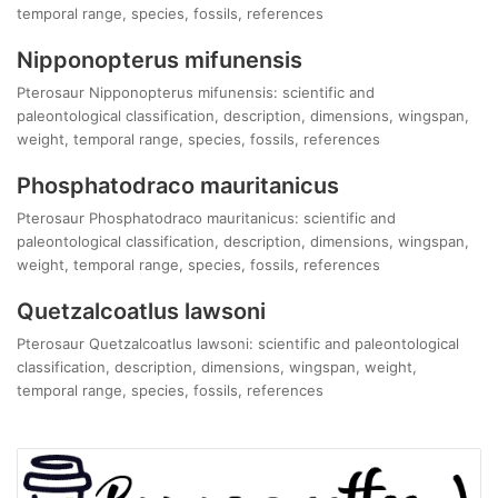
temporal range, species, fossils, references
Nipponopterus mifunensis
Pterosaur Nipponopterus mifunensis: scientific and
paleontological classification, description, dimensions, wingspan,
weight, temporal range, species, fossils, references
Phosphatodraco mauritanicus
Pterosaur Phosphatodraco mauritanicus: scientific and
paleontological classification, description, dimensions, wingspan,
weight, temporal range, species, fossils, references
Quetzalcoatlus lawsoni
Pterosaur Quetzalcoatlus lawsoni: scientific and paleontological
classification, description, dimensions, wingspan, weight,
temporal range, species, fossils, references