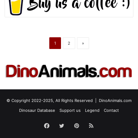
1
2
»
© Copyright 2022-2025, All Rights Reserved |
DinoAnimals.com
Dinosaur Database
Support us
Legend
Contact
Facebook
Twitter
Pinterest
RSS