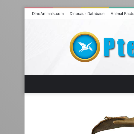
DinoAnimals.com
Dinosaur Database
Animal Fact