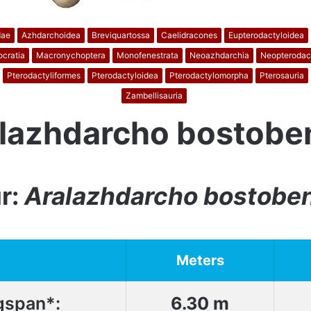
dae
Azhdarchoidea
Breviquartossa
Caelidracones
Eupterodactyloidea
cratia
Macronychoptera
Monofenestrata
Neoazhdarchia
Neopterodac
Pterodactyliformes
Pterodactyloidea
Pterodactylomorpha
Pterosauria
Zambellisauria
lazhdarcho bostobe
r:
Aralazhdarcho bostobe
Meters
gspan*:
6.30 m