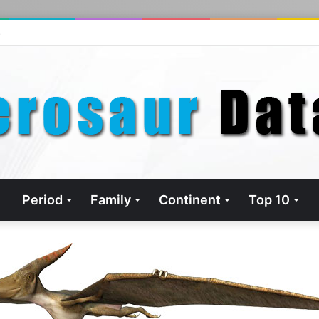
s
Period
Family
Continent
Top 10