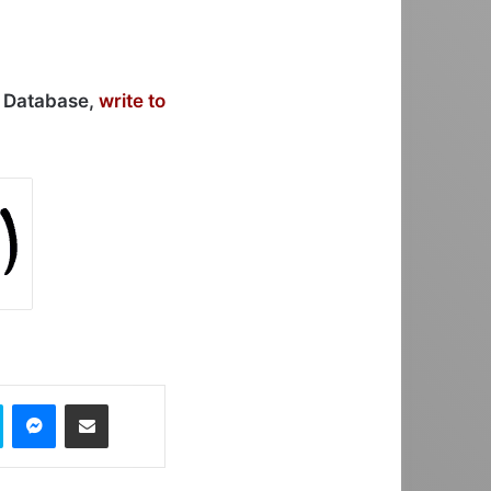
r Database,
write to
Skype
Messenger
Share via Email