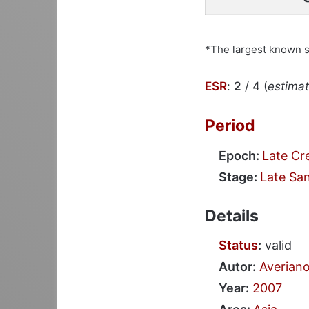
*The largest known 
ESR
:
2
/ 4 (
estimate
Period
Epoch:
Late Cr
Stage:
Late Sa
Details
Status
:
valid
Autor:
Averian
Year:
2007