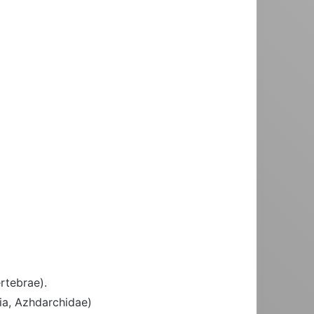
rtebrae).
ia, Azhdarchidae)