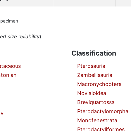
specimen
d size reliability
)
Classification
etaceous
Pterosauria
ntonian
Zambellisauria
Macronychoptera
Novialoidea
Breviquartossa
Pterodactylomorpha
ov
Monofenestrata
Pterodactyliformes