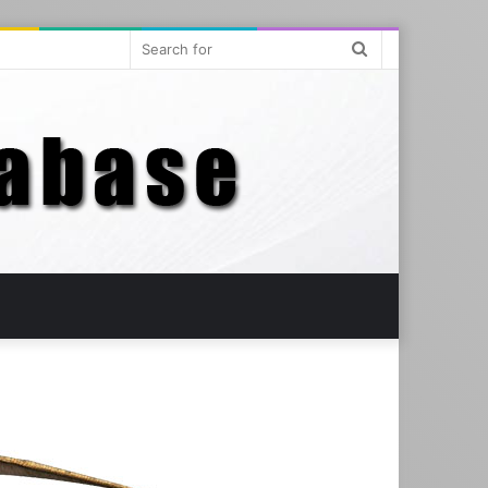
Search
for