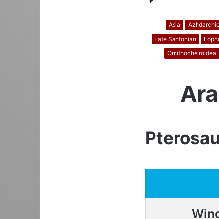
Asia
Azhdarchi
Late Santonian
Lopho
Ornithocheiroidea
Ara
Pterosau
Win