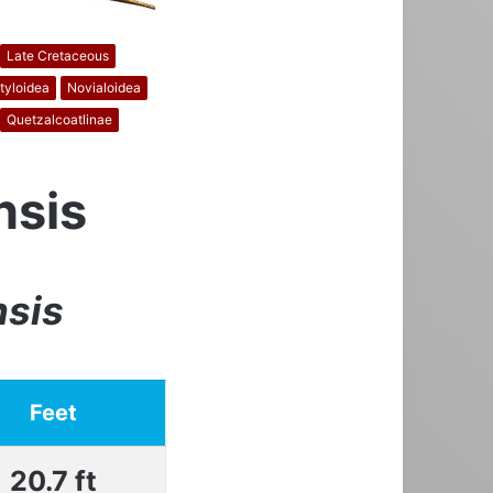
Late Cretaceous
tyloidea
Novialoidea
Quetzalcoatlinae
nsis
nsis
Feet
20.7 ft