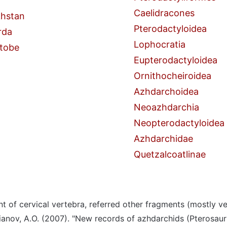
Caelidracones
hstan
Pterodactyloidea
rda
Lophocratia
tobe
Eupterodactyloidea
Ornithocheiroidea
Azhdarchoidea
Neoazhdarchia
Neopterodactyloidea
Azhdarchidae
Quetzalcoatlinae
t of cervical vertebra, referred other fragments (mostly ve
ianov, A.O. (2007). "New records of azhdarchids (Pterosaur