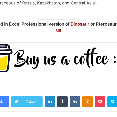
taceous of Russia, Kazakhstan, and Central Asia".
________________________
ed in Excel Professional version of
Dinosaur
or Pterosau
us
LinkedIn
Tumblr
VKontakte
Odnoklassniki
Pocket
ok
Twitter