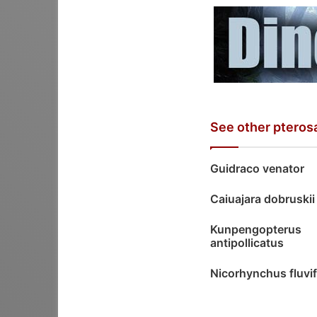
See other pteros
Guidraco venator
Caiuajara dobruskii
Kunpengopterus
antipollicatus
Nicorhynchus fluvi