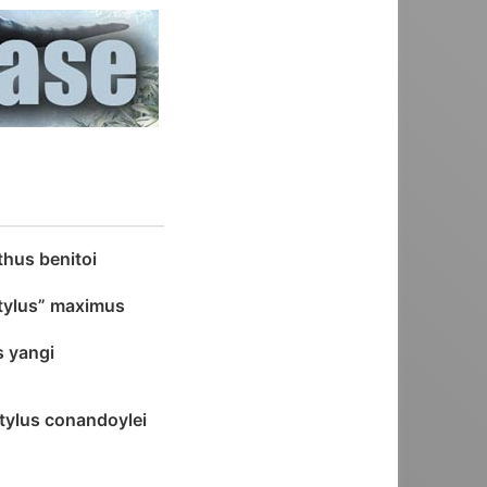
hus benitoi
tylus” maximus
s yangi
tylus conandoylei