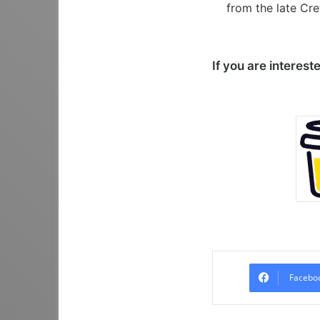
from the late Cre
If you are interest
Facebo