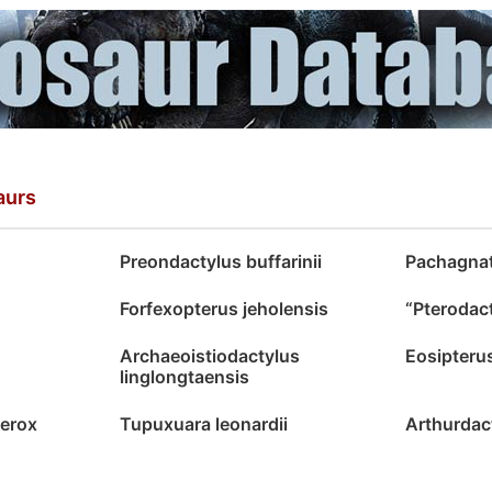
aurs
Preondactylus buffarinii
Pachagnat
Forfexopterus jeholensis
“Pterodac
Archaeoistiodactylus
Eosipteru
linglongtaensis
ferox
Tupuxuara leonardii
Arthurdac