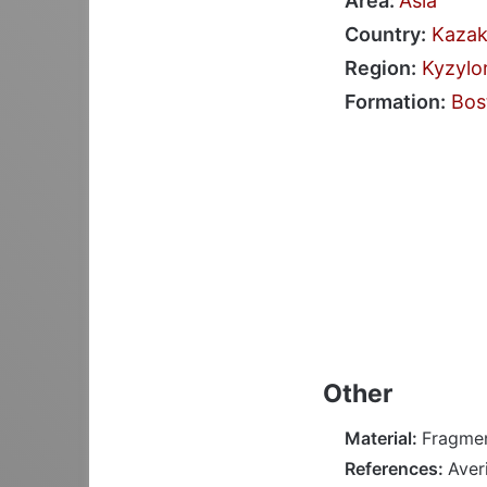
Area:
Asia
Country:
Kazak
Region:
Kyzylo
Formation:
Bos
Other
Material:
Fragmen
References:
Aver