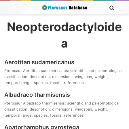
Searc
M
for
Neopterodactyloide
a
Aerotitan sudamericanus
Pterosaur Aerotitan sudamericanus: scientific and paleontological
classification, description, dimensions, wingspan, weight,
temporal range, species, fossils, references
Albadraco tharmisensis
Pterosaur Albadraco tharmisensis: scientific and paleontological
classification, description, dimensions, wingspan, weight,
temporal range, species, fossils, references
Apatorhamphus gyrostega