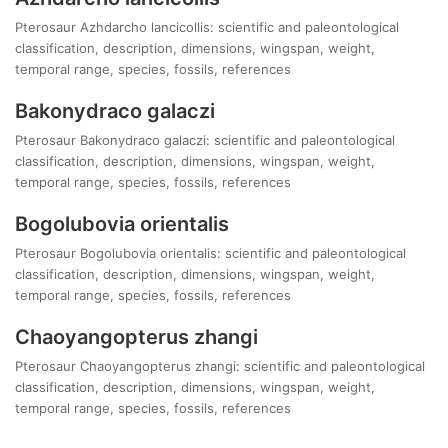
Pterosaur Azhdarcho lancicollis: scientific and paleontological
classification, description, dimensions, wingspan, weight,
temporal range, species, fossils, references
Bakonydraco galaczi
Pterosaur Bakonydraco galaczi: scientific and paleontological
classification, description, dimensions, wingspan, weight,
temporal range, species, fossils, references
Bogolubovia orientalis
Pterosaur Bogolubovia orientalis: scientific and paleontological
classification, description, dimensions, wingspan, weight,
temporal range, species, fossils, references
Chaoyangopterus zhangi
Pterosaur Chaoyangopterus zhangi: scientific and paleontological
classification, description, dimensions, wingspan, weight,
temporal range, species, fossils, references