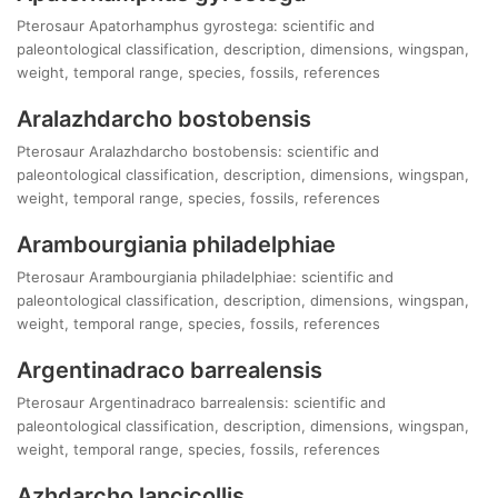
Pterosaur Apatorhamphus gyrostega: scientific and
paleontological classification, description, dimensions, wingspan,
weight, temporal range, species, fossils, references
Aralazhdarcho bostobensis
Pterosaur Aralazhdarcho bostobensis: scientific and
paleontological classification, description, dimensions, wingspan,
weight, temporal range, species, fossils, references
Arambourgiania philadelphiae
Pterosaur Arambourgiania philadelphiae: scientific and
paleontological classification, description, dimensions, wingspan,
weight, temporal range, species, fossils, references
Argentinadraco barrealensis
Pterosaur Argentinadraco barrealensis: scientific and
paleontological classification, description, dimensions, wingspan,
weight, temporal range, species, fossils, references
Azhdarcho lancicollis