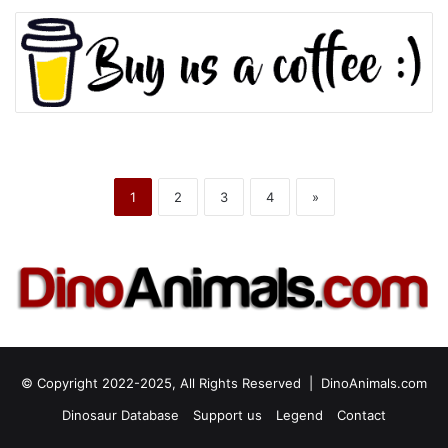
1
2
3
4
»
© Copyright 2022-2025, All Rights Reserved |
DinoAnimals.com
Dinosaur Database
Support us
Legend
Contact