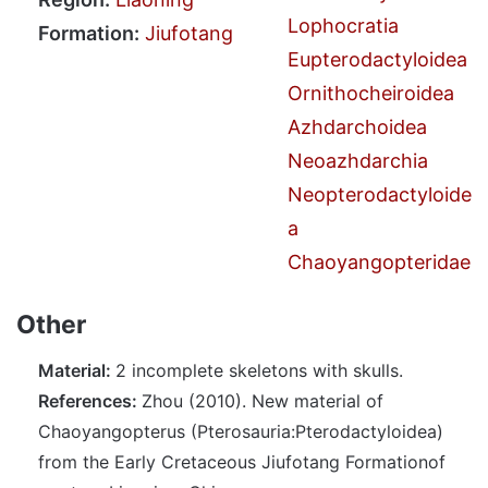
Lophocratia
Formation:
Jiufotang
Eupterodactyloidea
Ornithocheiroidea
Azhdarchoidea
Neoazhdarchia
Neopterodactyloide
a
Chaoyangopteridae
Other
Material:
2 incomplete skeletons with skulls.
References:
Zhou (2010). New material of
Chaoyangopterus (Pterosauria:Pterodactyloidea)
from the Early Cretaceous Jiufotang Formationof