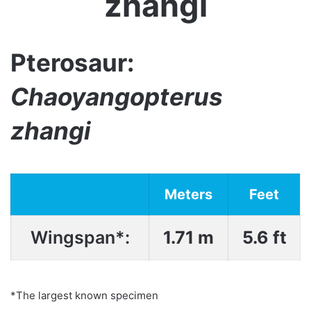
zhangi
Pterosaur:
Chaoyangopterus
zhangi
Meters
Feet
Wingspan*:
1.71 m
5.6 ft
*The largest known specimen