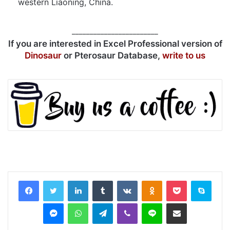
western Liaoning, China.
________________________
If you are interested in Excel Professional version of
Dinosaur
or Pterosaur Database,
write to us
LinkedIn
Tumblr
VKontakte
Odnoklassniki
Pocket
Skyp
Messenger
WhatsApp
Telegram
Viber
Line
Share via Email