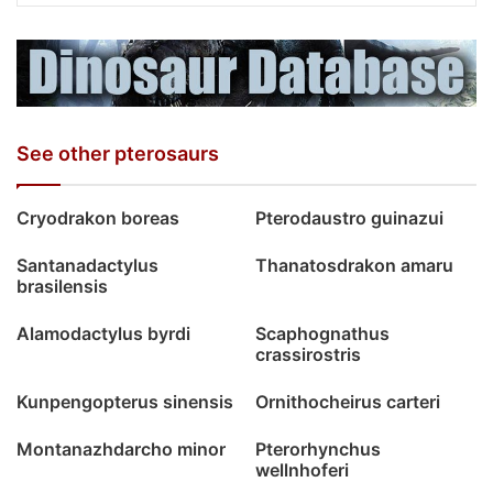
See other pterosaurs
Cryodrakon boreas
Pterodaustro guinazui
Santanadactylus
Thanatosdrakon amaru
brasilensis
Alamodactylus byrdi
Scaphognathus
crassirostris
Kunpengopterus sinensis
Ornithocheirus carteri
Montanazhdarcho minor
Pterorhynchus
wellnhoferi