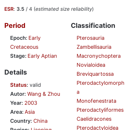
ESR
:
3.5
/ 4 (
estimated size reliability
)
Period
Classification
Epoch:
Early
Pterosauria
Cretaceous
Zambellisauria
Stage:
Early Aptian
Macronychoptera
Novialoidea
Details
Breviquartossa
Pterodactylomorph
Status
:
valid
a
Autor:
Wang & Zhou
Monofenestrata
Year:
2003
Pterodactyliformes
Area:
Asia
Caelidracones
Country:
China
Pterodactyloidea
Region:
Liaoning