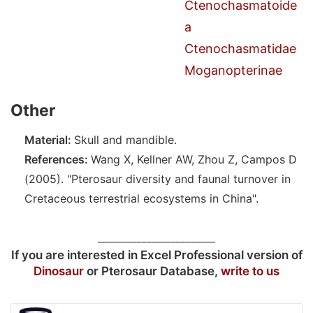
Ctenochasmatoide
a
Ctenochasmatidae
Moganopterinae
Other
Material:
Skull and mandible.
References:
Wang X, Kellner AW, Zhou Z, Campos D
(2005). "Pterosaur diversity and faunal turnover in
Cretaceous terrestrial ecosystems in China".
________________________
If you are interested in Excel Professional version of
Dinosaur
or Pterosaur Database,
write to us