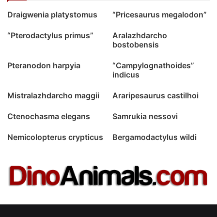
Draigwenia platystomus
“Pricesaurus megalodon”
“Pterodactylus primus”
Aralazhdarcho
bostobensis
Pteranodon harpyia
“Campylognathoides”
indicus
Mistralazhdarcho maggii
Araripesaurus castilhoi
Ctenochasma elegans
Samrukia nessovi
Nemicolopterus crypticus
Bergamodactylus wildi