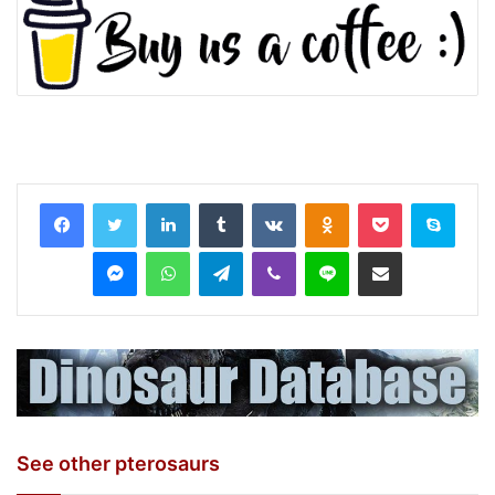
LinkedIn
Tumblr
VKontakte
Odnoklassniki
Pocket
Skyp
Messenger
WhatsApp
Telegram
Viber
Line
Share via Email
See other pterosaurs