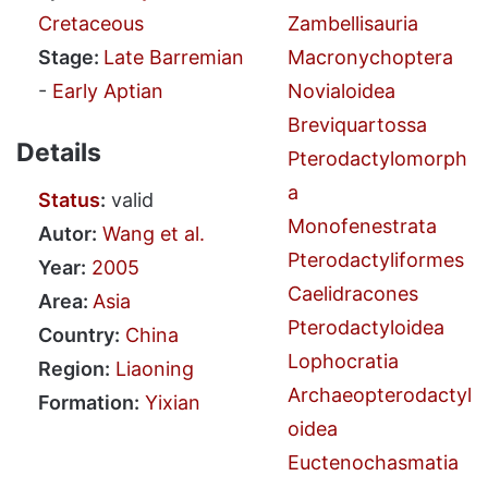
Cretaceous
Zambellisauria
Stage:
Late Barremian
Macronychoptera
-
Early Aptian
Novialoidea
Breviquartossa
Details
Pterodactylomorph
a
Status
:
valid
Monofenestrata
Autor:
Wang et al.
Pterodactyliformes
Year:
2005
Caelidracones
Area:
Asia
Pterodactyloidea
Country:
China
Lophocratia
Region:
Liaoning
Archaeopterodactyl
Formation:
Yixian
oidea
Euctenochasmatia