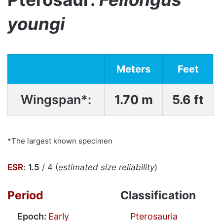
youngi
Meters
Feet
Wingspan*:
1.70 m
5.6 ft
*The largest known specimen
ESR
:
1.5
/ 4 (
estimated size reliability
)
Period
Classification
Epoch:
Early
Pterosauria