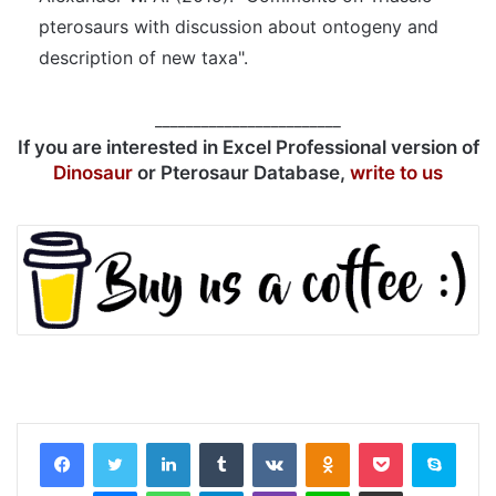
pterosaurs with discussion about ontogeny and
description of new taxa".
________________________
If you are interested in Excel Professional version of
Dinosaur
or Pterosaur Database,
write to us
LinkedIn
Tumblr
VKontakte
Odnoklassniki
Pocket
Skyp
Messenger
WhatsApp
Telegram
Viber
Line
Share via Email