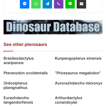
See other pterosaurs
Brasileodactylus
Kunpengopterus sinensis
araripensis
Pteranodon occidentalis
“Pricesaurus megalodon”
Ordosipterus
Aurorazhdarcho micronyx
planignathus
Eurazhdarcho
Arthurdactylus
langendorfensis
conandoylei