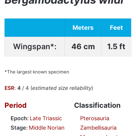
Meters
Feet
Wingspan*:
46 cm
1.5 ft
*The largest known specimen
ESR
:
4
/ 4 (
estimated size reliability
)
Period
Classification
Epoch:
Late Triassic
Pterosauria
Stage:
Middle Norian
Zambellisauria