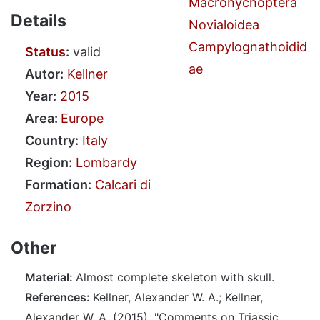
Macronychoptera
Details
Novialoidea
Campylognathoidid
Status
:
valid
ae
Autor:
Kellner
Year:
2015
Area:
Europe
Country:
Italy
Region:
Lombardy
Formation:
Calcari di
Zorzino
Other
Material:
Almost complete skeleton with skull.
References:
Kellner, Alexander W. A.; Kellner,
Alexander W. A. (2015). "Comments on Triassic