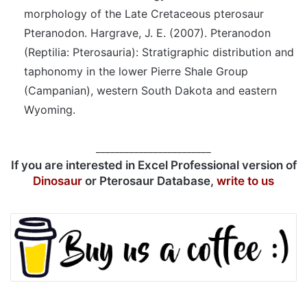
morphology of the Late Cretaceous pterosaur
Pteranodon. Hargrave, J. E. (2007). Pteranodon
(Reptilia: Pterosauria): Stratigraphic distribution and
taphonomy in the lower Pierre Shale Group
(Campanian), western South Dakota and eastern
Wyoming.
________________________
If you are interested in Excel Professional version of
Dinosaur
or Pterosaur Database,
write to us