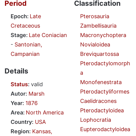
Period
Classification
Epoch:
Late
Pterosauria
Cretaceous
Zambellisauria
Stage:
Late Coniacian
Macronychoptera
-
Santonian,
Novialoidea
Campanian
Breviquartossa
Pterodactylomorph
Details
a
Monofenestrata
Status
:
valid
Pterodactyliformes
Autor:
Marsh
Caelidracones
Year:
1876
Pterodactyloidea
Area:
North America
Lophocratia
Country:
USA
Eupterodactyloidea
Region:
Kansas,