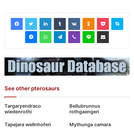
LinkedIn
Tumblr
VKontakte
Odnoklassniki
Pocket
Skyp
Messenger
WhatsApp
Telegram
Viber
Line
Share via Email
See other pterosaurs
Targaryendraco
Bellubrunnus
wiedenrothi
rothgaengeri
Tapejara wellnhoferi
Mythunga camara