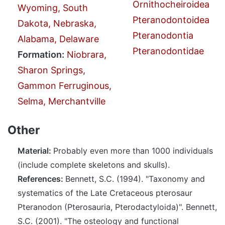
Ornithocheiroidea
Wyoming, South
Pteranodontoidea
Dakota, Nebraska,
Pteranodontia
Alabama, Delaware
Pteranodontidae
Formation:
Niobrara,
Sharon Springs,
Gammon Ferruginous,
Selma, Merchantville
Other
Material:
Probably even more than 1000 individuals
(include complete skeletons and skulls).
References:
Bennett, S.C. (1994). "Taxonomy and
systematics of the Late Cretaceous pterosaur
Pteranodon (Pterosauria, Pterodactyloida)". Bennett,
S.C. (2001). "The osteology and functional