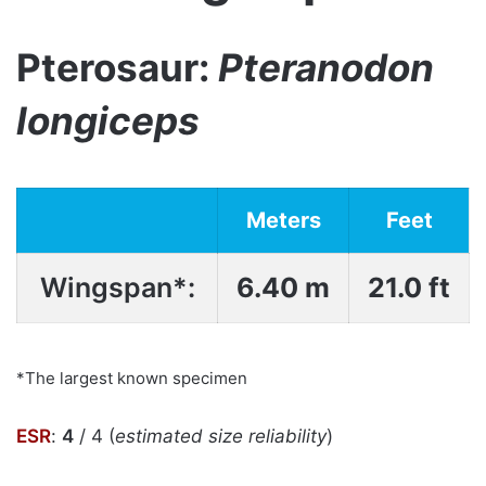
Pterosaur:
Pteranodon
longiceps
Meters
Feet
Wingspan*:
6.40 m
21.0 ft
*The largest known specimen
ESR
:
4
/ 4 (
estimated size reliability
)