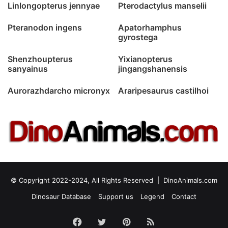
Linlongopterus jennyae
Pterodactylus manselii
Pteranodon ingens
Apatorhamphus
gyrostega
Shenzhoupterus
Yixianopterus
sanyainus
jingangshanensis
Aurorazhdarcho micronyx
Araripesaurus castilhoi
© Copyright 2022-2024, All Rights Reserved |
DinoAnimals.com
Dinosaur Database
Support us
Legend
Contact
Facebook
Twitter
Pinterest
RSS