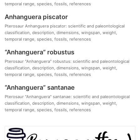
temporal range, species, fossils, references
Anhanguera piscator
Pterosaur Anhanguera piscator: scientific and paleontological
classification, description, dimensions, wingspan, weight,
temporal range, species, fossils, references
“Anhanguera” robustus
Pterosaur "Anhanguera" robustus: scientific and paleontological
classification, description, dimensions, wingspan, weight,
temporal range, species, fossils, references
“Anhanguera” santanae
Pterosaur "Anhanguera" santanae: scientific and paleontological
classification, description, dimensions, wingspan, weight,
temporal range, species, fossils, references