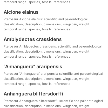
temporal range, species, fossils, references
Alcione elainus
Pterosaur Alcione elainus: scientific and paleontological
classification, description, dimensions, wingspan, weight,
temporal range, species, fossils, references
Amblydectes crassidens
Pterosaur Amblydectes crassidens: scientific and paleontological
classification, description, dimensions, wingspan, weight,
temporal range, species, fossils, references
“Anhanguera” araripensis
Pterosaur "Anhanguera" araripensis: scientific and paleontological
classification, description, dimensions, wingspan, weight,
temporal range, species, fossils, references
Anhanguera blittersdorffi
Pterosaur Anhanguera blittersdorffi: scientific and paleontological
classification, description, dimensions, wingspan, weight,