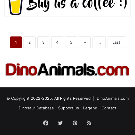
1
2
3
4
5
»
...
Last
© Copyright 2022-2025, All Rights Reserved |
DinoAnimals.com
Dinosaur Database
Support us
Legend
Contact
Facebook
Twitter
Pinterest
RSS