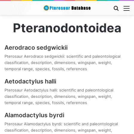
Searc
M
for
Pteranodontoidea
Aerodraco sedgwickii
Pterosaur Aerodraco sedgwickii: scientific and paleontological
classification, description, dimensions, wingspan, weight,
temporal range, species, fossils, references
Aetodactylus halli
Pterosaur Aetodactylus halli: scientific and paleontological
classification, description, dimensions, wingspan, weight,
temporal range, species, fossils, references
Alamodactylus byrdi
Pterosaur Alamodactylus byrdi: scientific and paleontological
classification, description, dimensions, wingspan, weight,