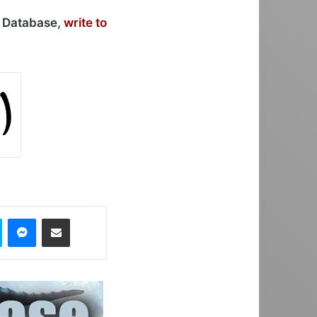
r Database,
write to
Skype
Messenger
Share via Email