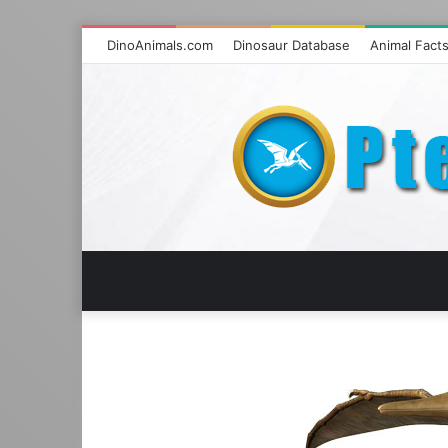
DinoAnimals.com
Dinosaur Database
Animal Fact