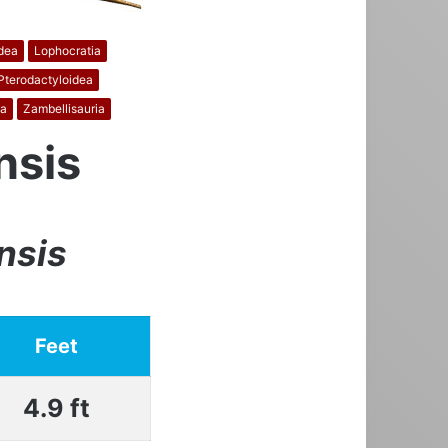
dea
Lophocratia
Pterodactyloidea
a
Zambellisauria
nsis
nsis
Feet
4.9 ft