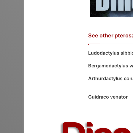
See other pteros
Ludodactylus sibbi
Bergamodactylus wi
Arthurdactylus con
Guidraco venator