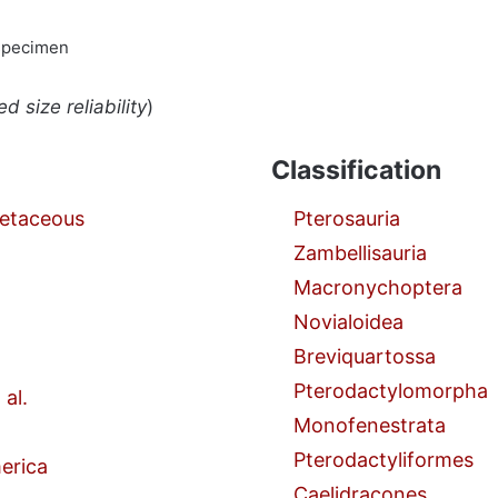
specimen
d size reliability
)
Classification
retaceous
Pterosauria
Zambellisauria
Macronychoptera
Novialoidea
Breviquartossa
Pterodactylomorpha
 al.
Monofenestrata
Pterodactyliformes
erica
Caelidracones