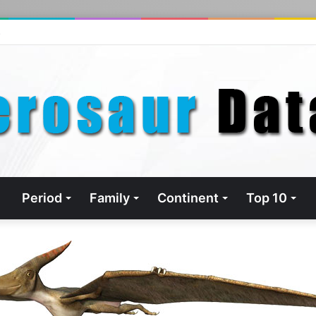
s
Period
Family
Continent
Top 10