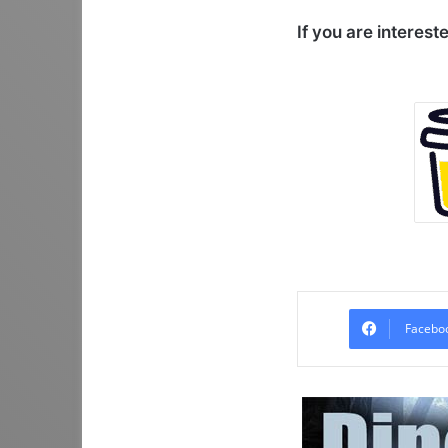
If you are interest
Facebo