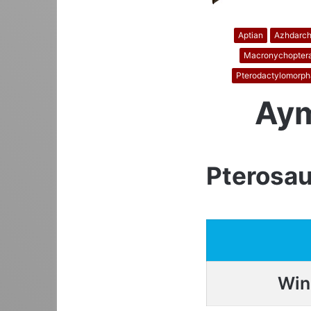
Aptian
Azhdarch
Macronychopter
Pterodactylomorph
Aym
Pterosau
Win