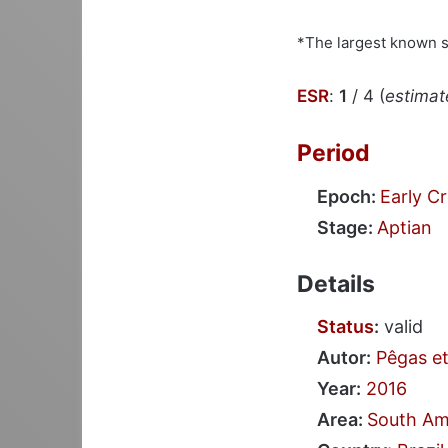
*The largest known 
ESR
:
1
/ 4 (
estimate
Period
Epoch:
Early C
Stage:
Aptian
Details
Status
:
valid
Autor:
Pêgas et
Year:
2016
Area:
South Am