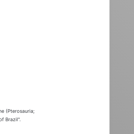
ine (Pterosauria;
f Brazil".