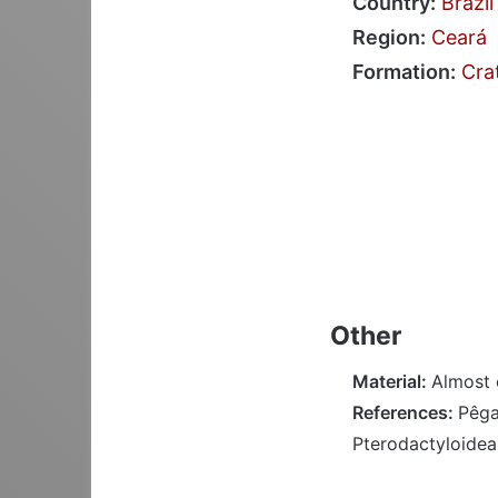
Country:
Brazil
Region:
Ceará
Formation:
Cra
Other
Material:
Almost 
References:
Pêgas
Pterodactyloidea;