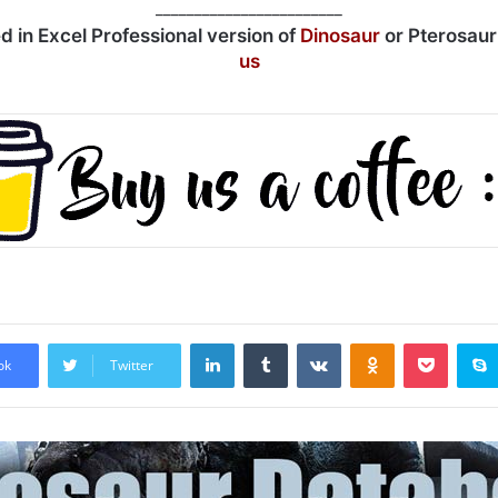
________________________
ed in Excel Professional version of
Dinosaur
or Pterosau
us
LinkedIn
Tumblr
VKontakte
Odnoklassniki
Pocket
ok
Twitter