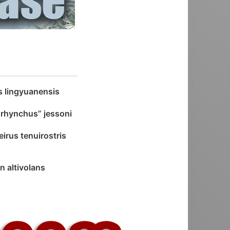
s lingyuanensis
hynchus” jessoni
irus tenuirostris
n altivolans