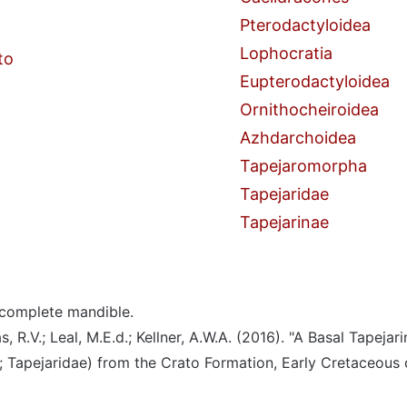
Pterodactyloidea
Lophocratia
to
Eupterodactyloidea
Ornithocheiroidea
Azhdarchoidea
Tapejaromorpha
Tapejaridae
Tapejarinae
complete mandible.
, R.V.; Leal, M.E.d.; Kellner, A.W.A. (2016). "A Basal Tapejar
 Tapejaridae) from the Crato Formation, Early Cretaceous o