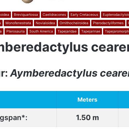
oidea
Breviquartossa
Caelidracones
Early Cretaceous
Eupterodactyloi
a
Monofenestrata
Novialoidea
Ornithocheiroidea
Pterodactyliformes
a
Pterosauria
South America
Tapejaridae
Tapejarinae
Tapejaromorph
beredactylus ceare
r:
Aymberedactylus ceare
Meters
gspan*:
1.50 m