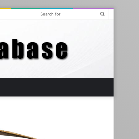
Search
for