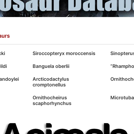
aurs
cki
Siroccopteryx moroccensis
Sinopteru
ldi
Banguela oberlii
“Rhamphor
andoylei
Arcticodactylus
Ornithoche
cromptonellus
Ornithocheirus
Microtuba
scaphorhynchus