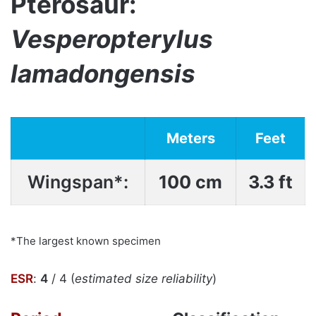
Pterosaur:
Vesperopterylus
lamadongensis
Meters
Feet
Wingspan*:
100 cm
3.3 ft
*The largest known specimen
ESR
:
4
/ 4 (
estimated size reliability
)