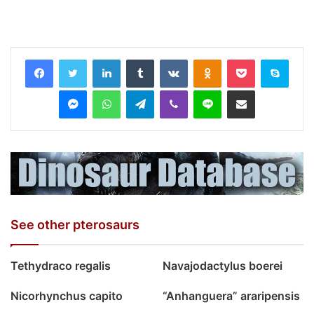
LinkedIn
Tumblr
VKontakte
Odnoklassniki
Pocket
Skyp
Messenger
WhatsApp
Telegram
Viber
Line
Share via Email
See other pterosaurs
Tethydraco regalis
Navajodactylus boerei
Nicorhynchus capito
“Anhanguera” araripensis