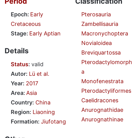
Period
Classification
Epoch:
Early
Pterosauria
Cretaceous
Zambellisauria
Stage:
Early Aptian
Macronychoptera
Novialoidea
Details
Breviquartossa
Pterodactylomorph
Status
:
valid
a
Autor:
Lü et al.
Monofenestrata
Year:
2017
Pterodactyliformes
Area:
Asia
Caelidracones
Country:
China
Anurognathidae
Region:
Liaoning
Anurognathinae
Formation:
Jiufotang