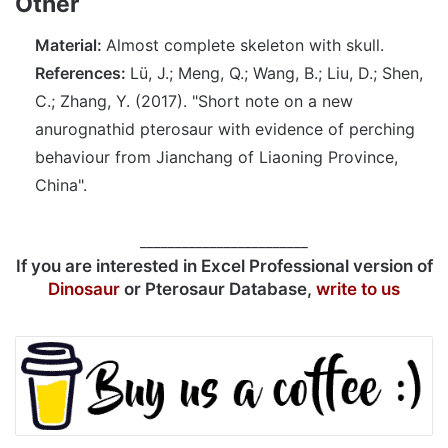
Other
Material:
Almost complete skeleton with skull.
References:
Lü, J.; Meng, Q.; Wang, B.; Liu, D.; Shen,
C.; Zhang, Y. (2017). "Short note on a new
anurognathid pterosaur with evidence of perching
behaviour from Jianchang of Liaoning Province,
China".
________________________
If you are interested in Excel Professional version of
Dinosaur
or Pterosaur Database,
write to us