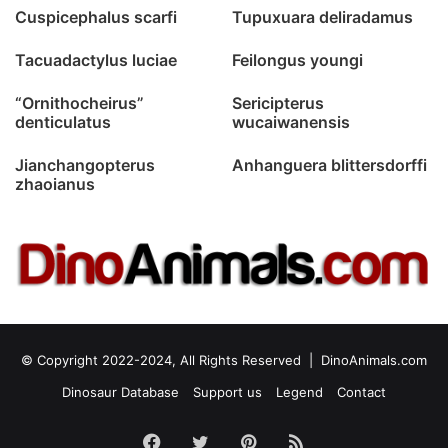
Cuspicephalus scarfi
Tupuxuara deliradamus
Tacuadactylus luciae
Feilongus youngi
“Ornithocheirus”
Sericipterus
denticulatus
wucaiwanensis
Jianchangopterus
Anhanguera blittersdorffi
zhaoianus
© Copyright 2022-2024, All Rights Reserved |
DinoAnimals.com
Dinosaur Database
Support us
Legend
Contact
Facebook
Twitter
Pinterest
RSS