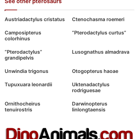
See other pterosaurs
Austriadactylus cristatus
Ctenochasma roemeri
Camposipterus
“Pterodactylus curtus”
colorhinus
“Pterodactylus”
Lusognathus almadrava
grandipelvis
Unwindia trigonus
Otogopterus haoae
Tupuxuara leonardii
Uktenadactylus
rodriguesae
Ornithocheirus
Darwinopterus
tenuirostris
linlongtaensis