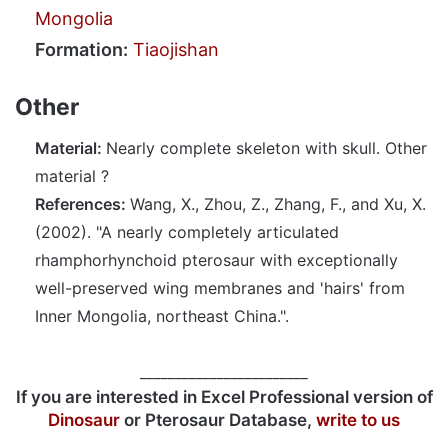
Mongolia
Formation:
Tiaojishan
Other
Material:
Nearly complete skeleton with skull. Other
material ?
References:
Wang, X., Zhou, Z., Zhang, F., and Xu, X.
(2002). "A nearly completely articulated
rhamphorhynchoid pterosaur with exceptionally
well-preserved wing membranes and 'hairs' from
Inner Mongolia, northeast China.".
________________________
If you are interested in Excel Professional version of
Dinosaur
or Pterosaur Database,
write to us