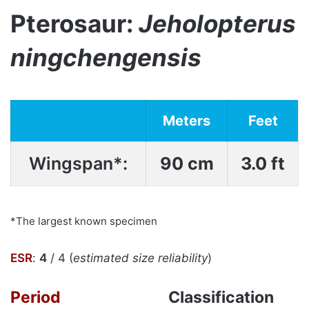
Pterosaur:
Jeholopterus
ningchengensis
Meters
Feet
Wingspan*:
90 cm
3.0 ft
*The largest known specimen
ESR
:
4
/ 4 (
estimated size reliability
)
Period
Classification