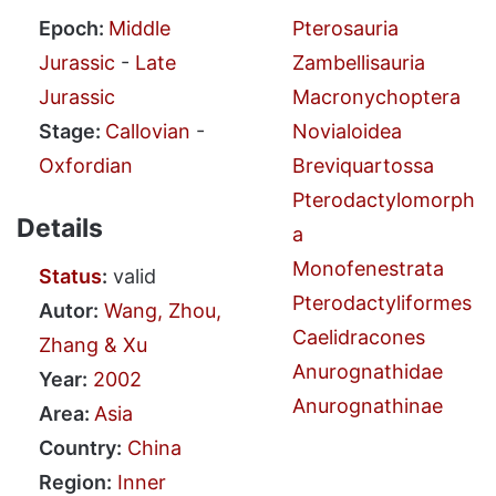
Epoch:
Middle
Pterosauria
Jurassic
-
Late
Zambellisauria
Jurassic
Macronychoptera
Stage:
Callovian
-
Novialoidea
Oxfordian
Breviquartossa
Pterodactylomorph
Details
a
Monofenestrata
Status
:
valid
Pterodactyliformes
Autor:
Wang, Zhou,
Caelidracones
Zhang & Xu
Anurognathidae
Year:
2002
Anurognathinae
Area:
Asia
Country:
China
Region:
Inner