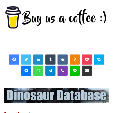
LinkedIn
Tumblr
VKontakte
Odnoklassniki
Pocket
Skyp
Messenger
WhatsApp
Telegram
Viber
Line
Share via Email