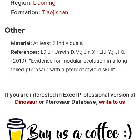
Region:
Liaoning
Formation:
Tiaojishan
Other
Material:
At least 2 individuals.
References:
Lü J.; Unwin D.M.; Jin X.; Liu Y.; Ji Q.
(2010). "Evidence for modular evolution in a long-
tailed pterosaur with a pterodactyloid skull".
________________________
If you are interested in Excel Professional version of
Dinosaur
or Pterosaur Database,
write to us