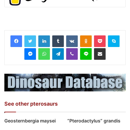
LinkedIn
Tumblr
VKontakte
Odnoklassniki
Pocket
Skyp
Messenger
WhatsApp
Telegram
Viber
Line
Share via Email
See other pterosaurs
Geosternbergia maysei
“Pterodactylus” grandis