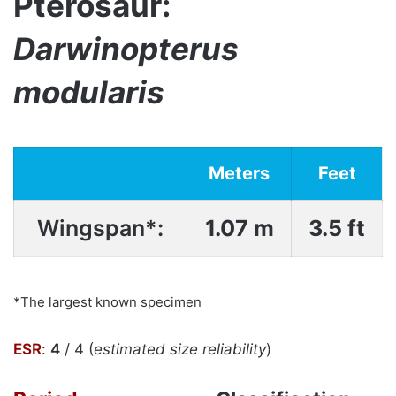
Pterosaur:
Darwinopterus
modularis
Meters
Feet
Wingspan*:
1.07 m
3.5 ft
*The largest known specimen
ESR
:
4
/ 4 (
estimated size reliability
)