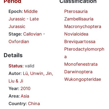
Period
Classification
Epoch:
Middle
Pterosauria
Jurassic
-
Late
Zambellisauria
Jurassic
Macronychoptera
Stage:
Callovian
-
Novialoidea
Oxfordian
Breviquartossa
Pterodactylomorph
Details
a
Monofenestrata
Status
:
valid
Darwinoptera
Autor:
Lü, Unwin, Jin,
Wukongopteridae
Liu & Ji
Year:
2010
Area:
Asia
Country:
China