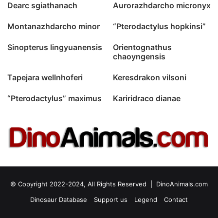
Dearc sgiathanach
Aurorazhdarcho micronyx
Montanazhdarcho minor
“Pterodactylus hopkinsi”
Sinopterus lingyuanensis
Orientognathus
chaoyngensis
Tapejara wellnhoferi
Keresdrakon vilsoni
“Pterodactylus” maximus
Kariridraco dianae
© Copyright 2022-2024, All Rights Reserved |
DinoAnimals.com
Dinosaur Database
Support us
Legend
Contact