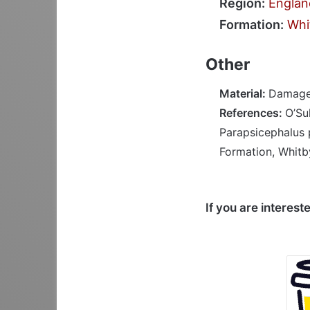
Region:
Englan
Formation:
Whi
Other
Material:
Damaged
References:
O’Su
Parapsicephalus 
Formation, Whitby
If you are interest