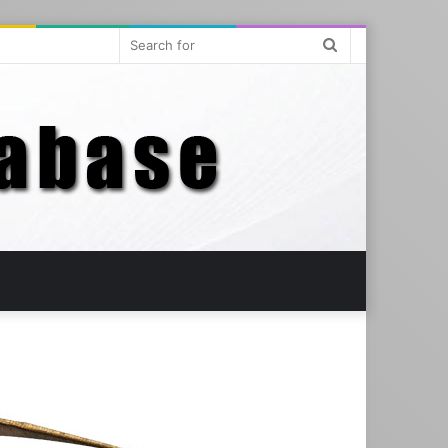
Search
for