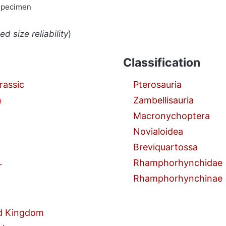
specimen
d size reliability
)
Classification
rassic
Pterosauria
n
Zambellisauria
Macronychoptera
Novialoidea
Breviquartossa
Rhamphorhynchidae
r
Rhamphorhynchinae
d Kingdom