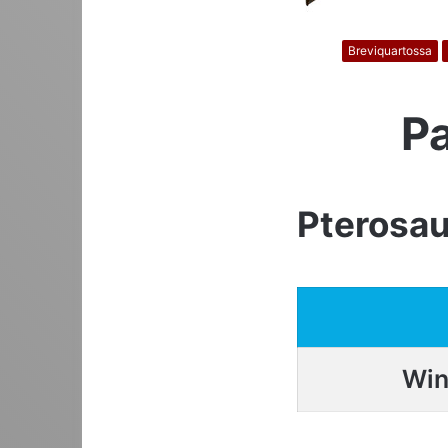
Breviquartossa
P
Pterosau
Win