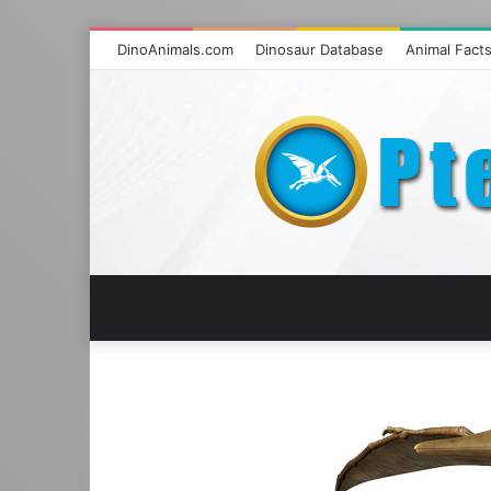
DinoAnimals.com
Dinosaur Database
Animal Fact