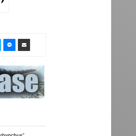
Skype
Messenger
Share via Email
rhynchus”