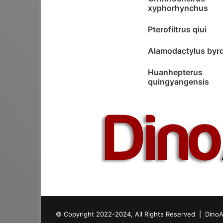
xyphorhynchus
Pterofiltrus qiui
Alamodactylus byrd
Huanhepterus
quingyangensis
© Copyright 2022-2024, All Rights Reserved |
DinoA