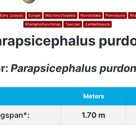
Early Jurassic
Europe
Macronychoptera
Novialoidea
Pterosauria
Rh
Rhamphorhynchinae
Toarcian
Zambellisauria
arapsicephalus purdo
r:
Parapsicephalus purdon
Meters
gspan*:
1.70 m