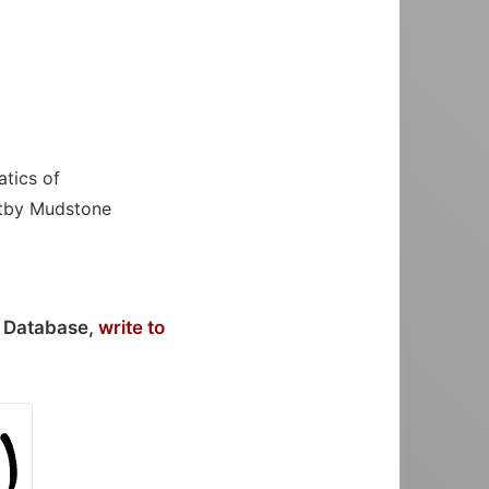
atics of
hitby Mudstone
r Database,
write to