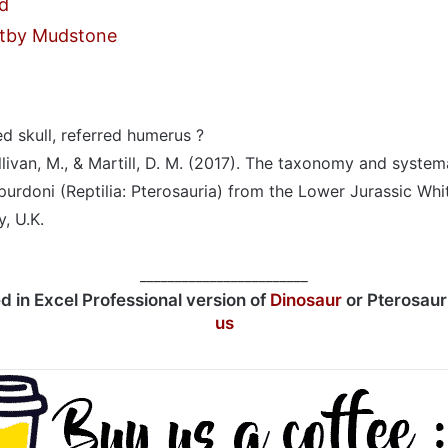
d
tby Mudstone
 skull, referred humerus ?
llivan, M., & Martill, D. M. (2017). The taxonomy and system
purdoni (Reptilia: Pterosauria) from the Lower Jurassic W
, U.K.
________________________
ed in Excel Professional version of
Dinosaur
or Pterosau
us