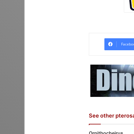
Facebo
See other pteros
Ornithocheirus