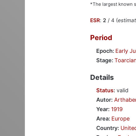
*The largest known 
ESR
:
2
/ 4 (
estimate
Period
Epoch:
Early Ju
Stage:
Toarcia
Details
Status
:
valid
Autor:
Arthabe
Year:
1919
Area:
Europe
Country:
Unite