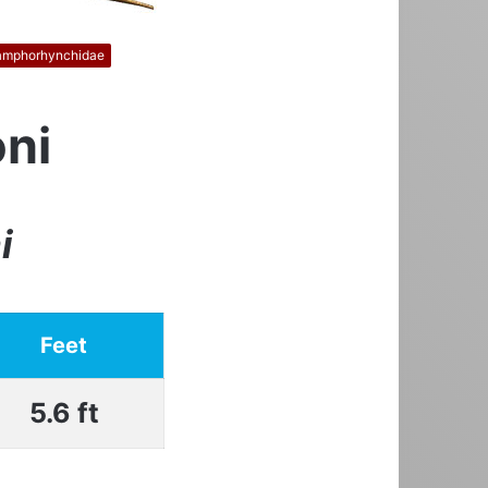
amphorhynchidae
ni
i
Feet
5.6 ft