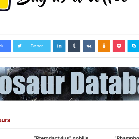
LinkedIn
Tumblr
VKontakte
Odnoklassniki
Pocket
ok
Twitter
aurs
“Pterodactylus” nobilis
“Rhampho