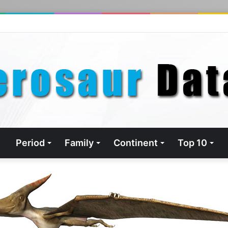
s
Period
Family
Continent
Top 10