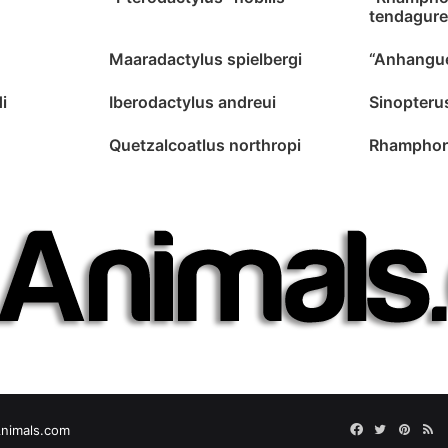
tendagure
Maaradactylus spielbergi
“Anhangue
i
Iberodactylus andreui
Sinopteru
Quetzalcoatlus northropi
Rhamphor
Facebook
Twitter
Pinter
RS
nimals.com