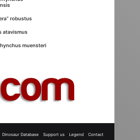
nsis
ra” robustus
s atavismus
hynchus muensteri
est
S
Dinosaur Database
Support us
Legend
Contact