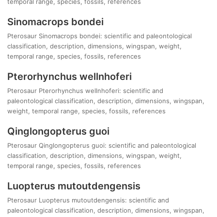
temporal range, species, fossils, references
Sinomacrops bondei
Pterosaur Sinomacrops bondei: scientific and paleontological
classification, description, dimensions, wingspan, weight,
temporal range, species, fossils, references
Pterorhynchus wellnhoferi
Pterosaur Pterorhynchus wellnhoferi: scientific and
paleontological classification, description, dimensions, wingspan,
weight, temporal range, species, fossils, references
Qinglongopterus guoi
Pterosaur Qinglongopterus guoi: scientific and paleontological
classification, description, dimensions, wingspan, weight,
temporal range, species, fossils, references
Luopterus mutoutdengensis
Pterosaur Luopterus mutoutdengensis: scientific and
paleontological classification, description, dimensions, wingspan,