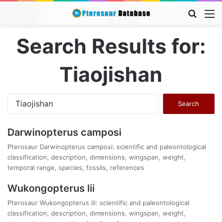
Searc
M
for
Search Results for:
Tiaojishan
Search
for:
Darwinopterus camposi
Pterosaur Darwinopterus camposi: scientific and paleontological
classification, description, dimensions, wingspan, weight,
temporal range, species, fossils, references
Wukongopterus lii
Pterosaur Wukongopterus lii: scientific and paleontological
classification, description, dimensions, wingspan, weight,