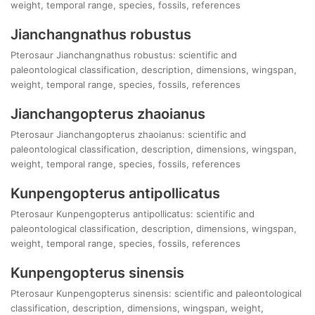
weight, temporal range, species, fossils, references
Jianchangnathus robustus
Pterosaur Jianchangnathus robustus: scientific and
paleontological classification, description, dimensions, wingspan,
weight, temporal range, species, fossils, references
Jianchangopterus zhaoianus
Pterosaur Jianchangopterus zhaoianus: scientific and
paleontological classification, description, dimensions, wingspan,
weight, temporal range, species, fossils, references
Kunpengopterus antipollicatus
Pterosaur Kunpengopterus antipollicatus: scientific and
paleontological classification, description, dimensions, wingspan,
weight, temporal range, species, fossils, references
Kunpengopterus sinensis
Pterosaur Kunpengopterus sinensis: scientific and paleontological
classification, description, dimensions, wingspan, weight,