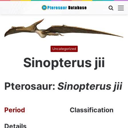
Searc
M
for
Uncategorized
Sinopterus jii
Pterosaur:
Sinopterus jii
Period
Classification
Details