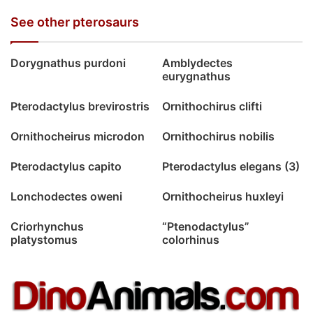
See other pterosaurs
Dorygnathus purdoni
Amblydectes
eurygnathus
Pterodactylus brevirostris
Ornithochirus clifti
Ornithocheirus microdon
Ornithochirus nobilis
Pterodactylus capito
Pterodactylus elegans (3)
Lonchodectes oweni
Ornithocheirus huxleyi
Criorhynchus
“Ptenodactylus”
platystomus
colorhinus