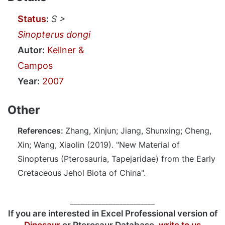
Status
:
S >
Sinopterus dongi
Autor:
Kellner &
Campos
Year:
2007
Other
References:
Zhang, Xinjun; Jiang, Shunxing; Cheng,
Xin; Wang, Xiaolin (2019). "New Material of
Sinopterus (Pterosauria, Tapejaridae) from the Early
Cretaceous Jehol Biota of China".
________________________
If you are interested in Excel Professional version of