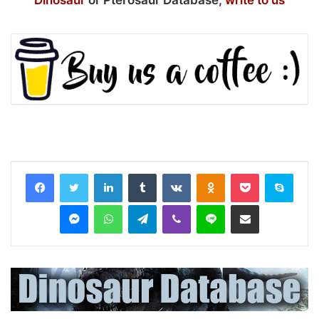
Dinosaur
or Pterosaur Database,
write to us
LinkedIn
Tumblr
VKontakte
Odnoklassniki
Pocket
Skyp
Messenger
WhatsApp
Telegram
Viber
Line
Share via Email