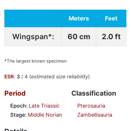
Meters
Feet
Wingspan*:
60 cm
2.0 ft
*The largest known specimen
ESR
:
3
/ 4 (
estimated size reliability
)
Period
Classification
Epoch:
Late Triassic
Pterosauria
Stage:
Middle Norian
Zambellisauria