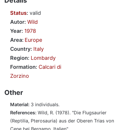
Details
Status
:
valid
Autor:
Wild
Year:
1978
Area:
Europe
Country:
Italy
Region:
Lombardy
Formation:
Calcari di
Zorzino
Other
Material:
3 individuals.
References:
Wild, R. (1978). "Die Flugsaurier
(Reptilia, Pterosauria) aus der Oberen Trias von
Cene bei Bergamo, Italien".