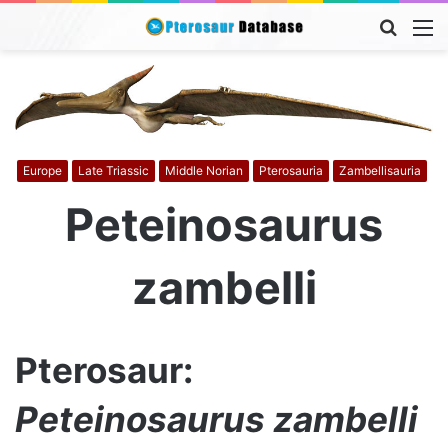
Searc
M
for
Europe
Late Triassic
Middle Norian
Pterosauria
Zambellisauria
Peteinosaurus
zambelli
Pterosaur:
Peteinosaurus zambelli