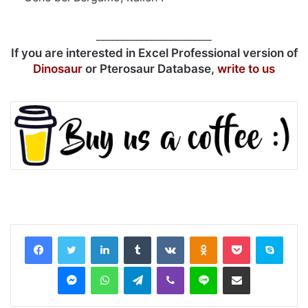
________________________
If you are interested in Excel Professional version of
Dinosaur
or Pterosaur Database,
write to us
LinkedIn
Tumblr
VKontakte
Odnoklassniki
Pocket
Skyp
Messenger
WhatsApp
Telegram
Viber
Line
Share via Email