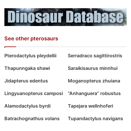
See other pterosaurs
Pterodactylus pleydellii
Serradraco sagittirostris
Thapunngaka shawi
Saraikisaurus minnhui
Jidapterus edentus
Moganopterus zhuiana
Lingyuanopterus camposi
“Anhanguera” robustus
Alamodactylus byrdi
Tapejara wellnhoferi
Batrachognathus volans
Tupandactylus navigans