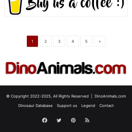
1
2
3
4
5
»
© Copyright 2022-2025, All Rights Reserved |
DinoAnimals.com
Dinosaur Database
Support us
Legend
Contact
Facebook
Twitter
Pinterest
RSS