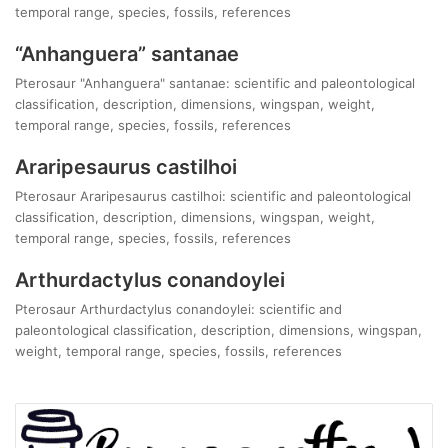
temporal range, species, fossils, references
“Anhanguera” santanae
Pterosaur "Anhanguera" santanae: scientific and paleontological
classification, description, dimensions, wingspan, weight,
temporal range, species, fossils, references
Araripesaurus castilhoi
Pterosaur Araripesaurus castilhoi: scientific and paleontological
classification, description, dimensions, wingspan, weight,
temporal range, species, fossils, references
Arthurdactylus conandoylei
Pterosaur Arthurdactylus conandoylei: scientific and
paleontological classification, description, dimensions, wingspan,
weight, temporal range, species, fossils, references