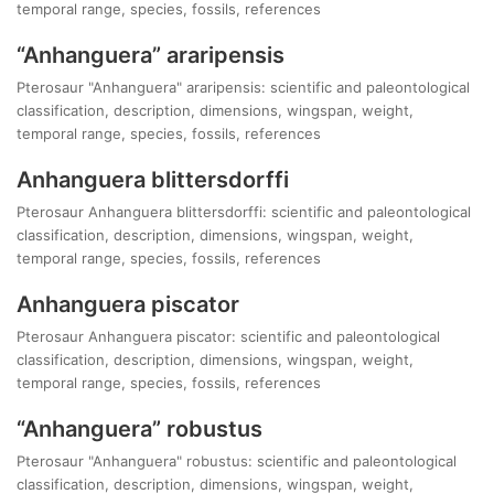
temporal range, species, fossils, references
“Anhanguera” araripensis
Pterosaur "Anhanguera" araripensis: scientific and paleontological
classification, description, dimensions, wingspan, weight,
temporal range, species, fossils, references
Anhanguera blittersdorffi
Pterosaur Anhanguera blittersdorffi: scientific and paleontological
classification, description, dimensions, wingspan, weight,
temporal range, species, fossils, references
Anhanguera piscator
Pterosaur Anhanguera piscator: scientific and paleontological
classification, description, dimensions, wingspan, weight,
temporal range, species, fossils, references
“Anhanguera” robustus
Pterosaur "Anhanguera" robustus: scientific and paleontological
classification, description, dimensions, wingspan, weight,