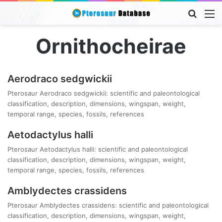
Searc
M
for
Ornithocheirae
Aerodraco sedgwickii
Pterosaur Aerodraco sedgwickii: scientific and paleontological
classification, description, dimensions, wingspan, weight,
temporal range, species, fossils, references
Aetodactylus halli
Pterosaur Aetodactylus halli: scientific and paleontological
classification, description, dimensions, wingspan, weight,
temporal range, species, fossils, references
Amblydectes crassidens
Pterosaur Amblydectes crassidens: scientific and paleontological
classification, description, dimensions, wingspan, weight,