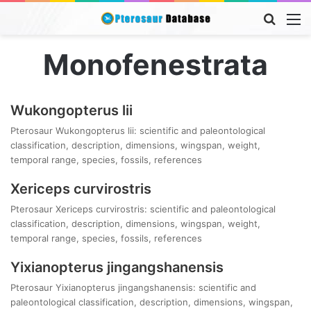
Searc
M
for
Monofenestrata
Wukongopterus lii
Pterosaur Wukongopterus lii: scientific and paleontological
classification, description, dimensions, wingspan, weight,
temporal range, species, fossils, references
Xericeps curvirostris
Pterosaur Xericeps curvirostris: scientific and paleontological
classification, description, dimensions, wingspan, weight,
temporal range, species, fossils, references
Yixianopterus jingangshanensis
Pterosaur Yixianopterus jingangshanensis: scientific and
paleontological classification, description, dimensions, wingspan,