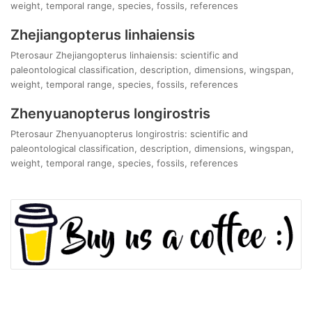
weight, temporal range, species, fossils, references
Zhejiangopterus linhaiensis
Pterosaur Zhejiangopterus linhaiensis: scientific and
paleontological classification, description, dimensions, wingspan,
weight, temporal range, species, fossils, references
Zhenyuanopterus longirostris
Pterosaur Zhenyuanopterus longirostris: scientific and
paleontological classification, description, dimensions, wingspan,
weight, temporal range, species, fossils, references