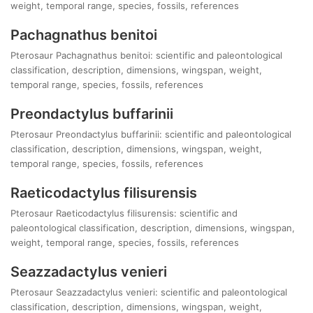
weight, temporal range, species, fossils, references
Pachagnathus benitoi
Pterosaur Pachagnathus benitoi: scientific and paleontological
classification, description, dimensions, wingspan, weight,
temporal range, species, fossils, references
Preondactylus buffarinii
Pterosaur Preondactylus buffarinii: scientific and paleontological
classification, description, dimensions, wingspan, weight,
temporal range, species, fossils, references
Raeticodactylus filisurensis
Pterosaur Raeticodactylus filisurensis: scientific and
paleontological classification, description, dimensions, wingspan,
weight, temporal range, species, fossils, references
Seazzadactylus venieri
Pterosaur Seazzadactylus venieri: scientific and paleontological
classification, description, dimensions, wingspan, weight,