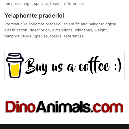
temporal range, species, fossils, references
Yelaphomte praderioi
Pterosaur Yelaphomte praderioi: scientific and paleontological
classification, description, dimensions, wingspan, weight,
temporal range, species, fossils, references