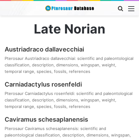
Searc
M
for
Late Norian
Austriadraco dallavecchiai
Pterosaur Austriadraco dallavecchiai: scientific and paleontological
classification, description, dimensions, wingspan, weight,
temporal range, species, fossils, references
Carniadactylus rosenfeldi
Pterosaur Carniadactylus rosenfeldi: scientific and paleontological
classification, description, dimensions, wingspan, weight,
temporal range, species, fossils, references
Caviramus schesaplanensis
Pterosaur Caviramus schesaplanensis: scientific and
paleontological classification, description, dimensions, wingspan,