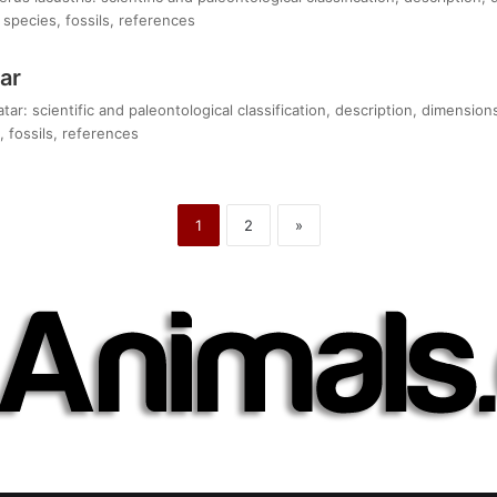
species, fossils, references
ar
tar: scientific and paleontological classification, description, dimensio
 fossils, references
1
2
»