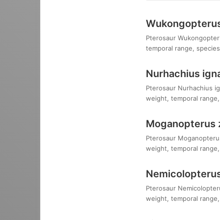
Wukongopterus 
Pterosaur Wukongopterus 
temporal range, species,
Nurhachius igna
Pterosaur Nurhachius ign
weight, temporal range, 
Moganopterus 
Pterosaur Moganopterus 
weight, temporal range, 
Nemicolopterus
Pterosaur Nemicolopterus
weight, temporal range, 