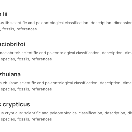
lii
lii: scientific and paleontological classification, description, dimensi
 fossils, references
ciobritoi
aciobritoi: scientific and paleontological classification, description, d
species, fossils, references
zhuiana
zhuiana: scientific and paleontological classification, description, dim
species, fossils, references
 crypticus
 crypticus: scientific and paleontological classification, description, 
species, fossils, references