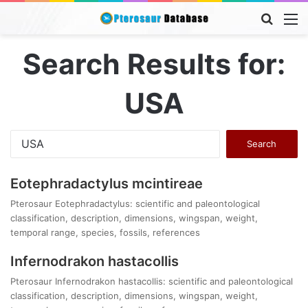
Searc
M
for
Search Results for:
USA
Search
for:
Eotephradactylus mcintireae
Pterosaur Eotephradactylus: scientific and paleontological
classification, description, dimensions, wingspan, weight,
temporal range, species, fossils, references
Infernodrakon hastacollis
Pterosaur Infernodrakon hastacollis: scientific and paleontological
classification, description, dimensions, wingspan, weight,