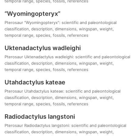
temporal range, species, fossils, references
“Wyomingopteryx”
Pterosaur "Wyomingopteryx": scientific and paleontological
classification, description, dimensions, wingspan, weight,
temporal range, species, fossils, references
Uktenadactylus wadleighi
Pterosaur Uktenadactylus wadleighi: scientific and paleontological
classification, description, dimensions, wingspan, weight,
temporal range, species, fossils, references
Utahdactylus kateae
Pterosaur Utahdactylus kateae: scientific and paleontological
classification, description, dimensions, wingspan, weight,
temporal range, species, fossils, references
Radiodactylus langstoni
Pterosaur Radiodactylus langstoni: scientific and paleontological
classification, description, dimensions, wingspan, weight,