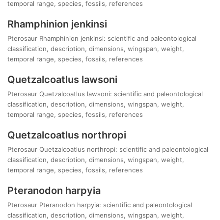
temporal range, species, fossils, references
Rhamphinion jenkinsi
Pterosaur Rhamphinion jenkinsi: scientific and paleontological
classification, description, dimensions, wingspan, weight,
temporal range, species, fossils, references
Quetzalcoatlus lawsoni
Pterosaur Quetzalcoatlus lawsoni: scientific and paleontological
classification, description, dimensions, wingspan, weight,
temporal range, species, fossils, references
Quetzalcoatlus northropi
Pterosaur Quetzalcoatlus northropi: scientific and paleontological
classification, description, dimensions, wingspan, weight,
temporal range, species, fossils, references
Pteranodon harpyia
Pterosaur Pteranodon harpyia: scientific and paleontological
classification, description, dimensions, wingspan, weight,