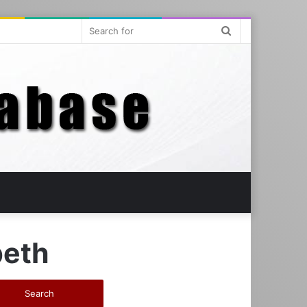
Search
for
eth