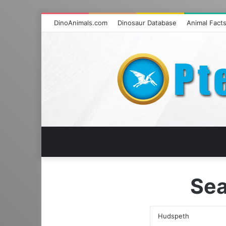
DinoAnimals.com
Dinosaur Database
Animal Fact
Sea