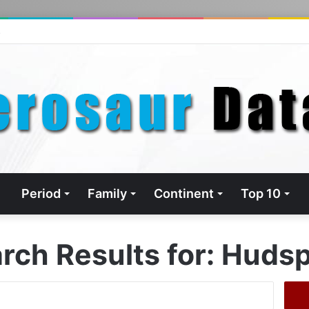
s
Period
Family
Continent
Top 10
rch Results for:
Hudsp
Search
for: