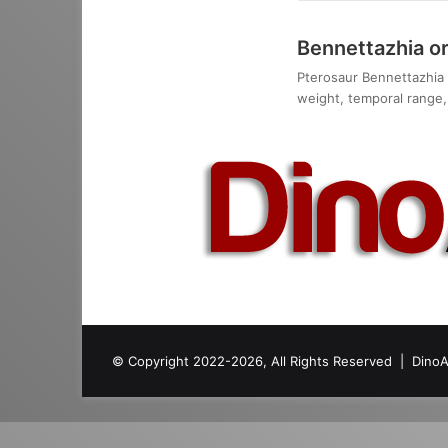
Bennettazhia o
Pterosaur Bennettazhia o
weight, temporal range, 
© Copyright 2022-2026, All Rights Reserved |
DinoA