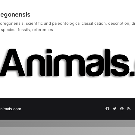
regonensis
regonensis: scientific and paleontological classification, description,
species, fossils, references
Facebook
Twitter
Pinter
RS
nimals.com