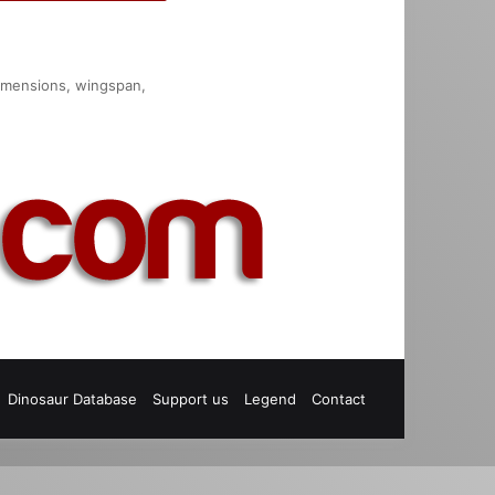
 dimensions, wingspan,
est
S
Dinosaur Database
Support us
Legend
Contact