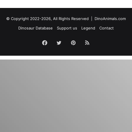
© Copyright 2022-2026, All Rights Reserved |
DinoAnimals.com
Dinosaur Database
Support us
Legend
Contact
Facebook
Twitter
Pinterest
RSS