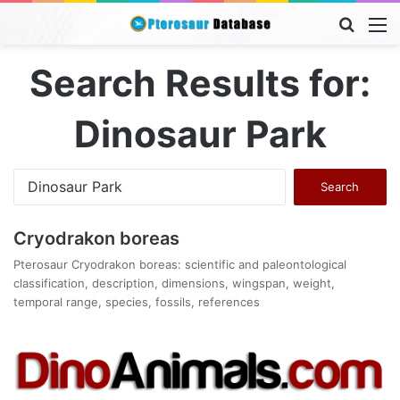
Searc
M
for
Search Results for:
Dinosaur Park
Search
for:
Cryodrakon boreas
Pterosaur Cryodrakon boreas: scientific and paleontological
classification, description, dimensions, wingspan, weight,
temporal range, species, fossils, references