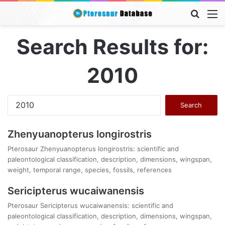
Searc
M
for
Search Results for:
2010
Search
for:
Zhenyuanopterus longirostris
Pterosaur Zhenyuanopterus longirostris: scientific and
paleontological classification, description, dimensions, wingspan,
weight, temporal range, species, fossils, references
Sericipterus wucaiwanensis
Pterosaur Sericipterus wucaiwanensis: scientific and
paleontological classification, description, dimensions, wingspan,