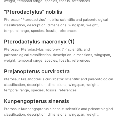
weight, temporal range, species, fossils, references
“Pterodactylus” nobilis
Pterosaur "Pterodactylus" nobilis: scientific and paleontological
classification, description, dimensions, wingspan, weight,
temporal range, species, fossils, references
Pterodactylus macronyx (1)
Pterosaur Pterodactylus macronyx (1): scientific and
paleontological classification, description, dimensions, wingspan,
weight, temporal range, species, fossils, references
Prejanopterus curvirostra
Pterosaur Prejanopterus curvirostra: scientific and paleontological
classification, description, dimensions, wingspan, weight,
temporal range, species, fossils, references
Kunpengopterus sinensis
Pterosaur Kunpengopterus sinensis: scientific and paleontological
classification, description, dimensions, wingspan, weight,