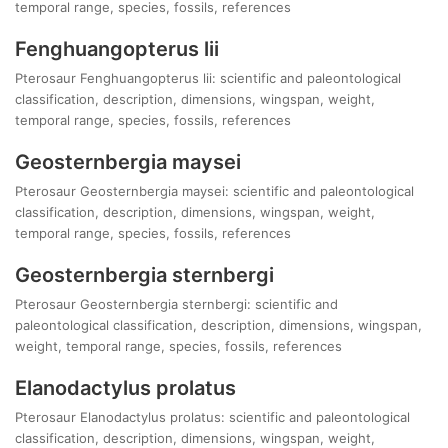
temporal range, species, fossils, references
Fenghuangopterus lii
Pterosaur Fenghuangopterus lii: scientific and paleontological
classification, description, dimensions, wingspan, weight,
temporal range, species, fossils, references
Geosternbergia maysei
Pterosaur Geosternbergia maysei: scientific and paleontological
classification, description, dimensions, wingspan, weight,
temporal range, species, fossils, references
Geosternbergia sternbergi
Pterosaur Geosternbergia sternbergi: scientific and
paleontological classification, description, dimensions, wingspan,
weight, temporal range, species, fossils, references
Elanodactylus prolatus
Pterosaur Elanodactylus prolatus: scientific and paleontological
classification, description, dimensions, wingspan, weight,