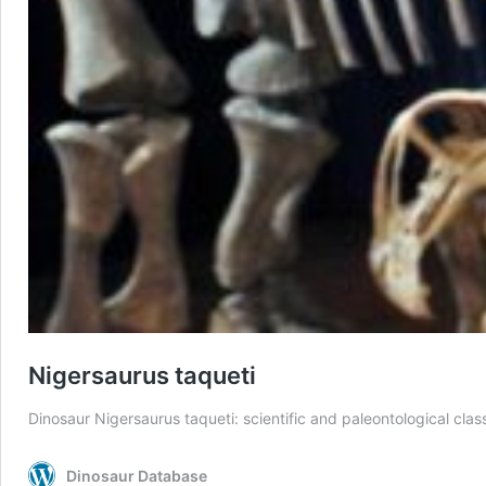
Nigersaurus taqueti
Dinosaur Nigersaurus taqueti: scientific and paleontological class
Dinosaur Database