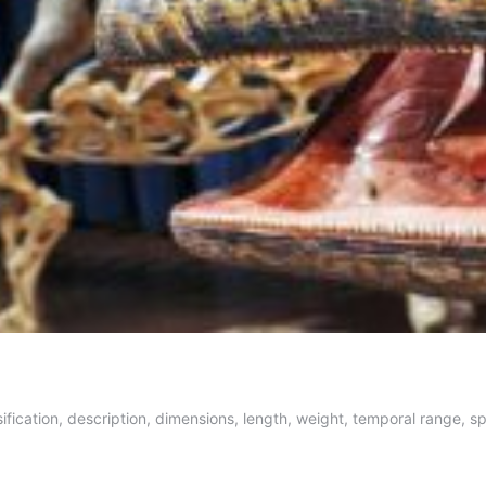
ification, description, dimensions, length, weight, temporal range, sp