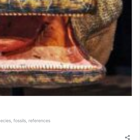
ecies, fossils, references